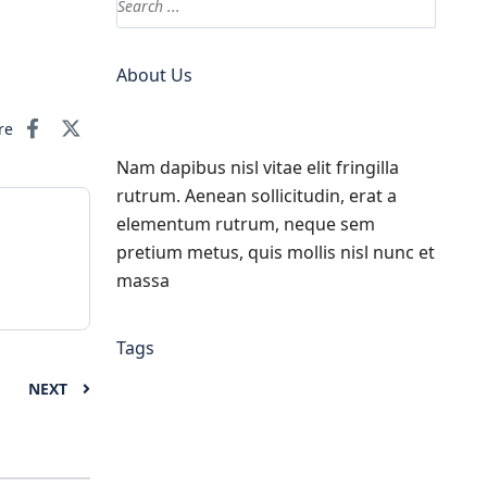
About Us
re
Nam dapibus nisl vitae elit fringilla
rutrum. Aenean sollicitudin, erat a
elementum rutrum, neque sem
pretium metus, quis mollis nisl nunc et
massa
Tags
NEXT