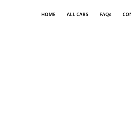
HOME
ALL CARS
FAQs
CO