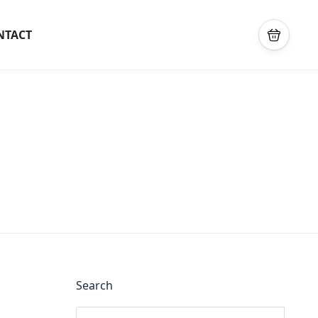
NTACT
Search