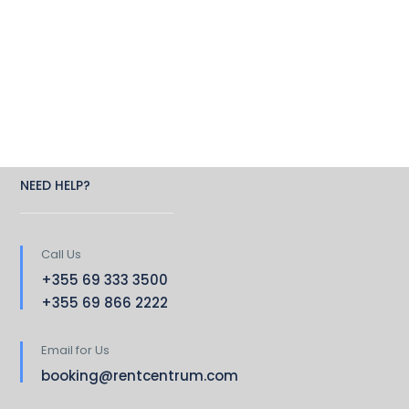
NEED HELP?
Call Us
+355 69 333 3500
+355 69 866 2222
Email for Us
booking@rentcentrum.com