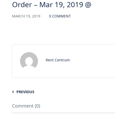
Order – Mar 19, 2019 @
MARCH 19, 2019
0 COMMENT
Rent Centrum
PREVIOUS
Comment (0)