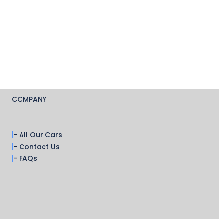
COMPANY
- All Our Cars
- Contact Us
- FAQs