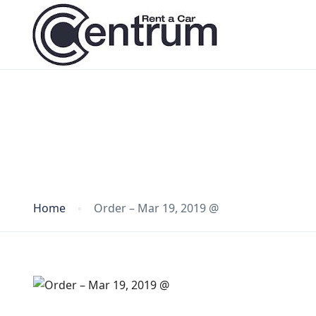
Blog
Home
Order – Mar 19, 2019 @