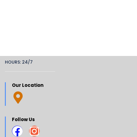
HOURS: 24/7
Our Location
Follow Us