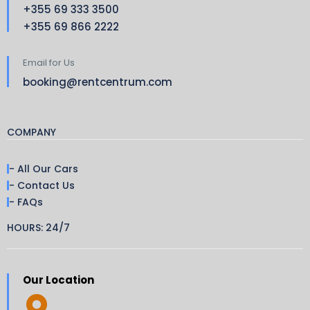
+355 69 333 3500
+355 69 866 2222
Email for Us
booking@rentcentrum.com
COMPANY
- All Our Cars
- Contact Us
- FAQs
HOURS: 24/7
Our Location