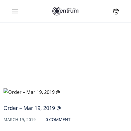
Blog
Order – Mar 19, 2019 @
MARCH 19, 2019
0 COMMENT