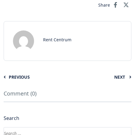
Share
Rent Centrum
PREVIOUS
NEXT
Comment (0)
Search