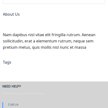
About Us
Nam dapibus nisl vitae elit fringilla rutrum. Aenean
sollicitudin, erat a elementum rutrum, neque sem
pretium metus, quis mollis nisl nunc et massa
Tags
NEED HELP?
Call Us