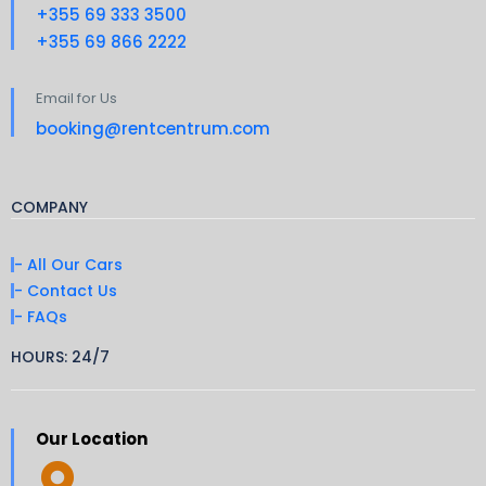
+355 69 333 3500
+355 69 866 2222
Email for Us
booking@rentcentrum.com
COMPANY
- All Our Cars
- Contact Us
- FAQs
HOURS: 24/7
Our Location