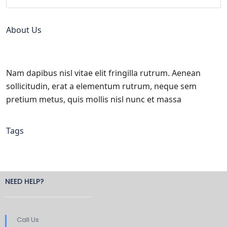
About Us
Nam dapibus nisl vitae elit fringilla rutrum. Aenean
sollicitudin, erat a elementum rutrum, neque sem
pretium metus, quis mollis nisl nunc et massa
Tags
NEED HELP?
Call Us