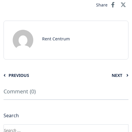
Share
Rent Centrum
PREVIOUS
NEXT
Comment (0)
Search