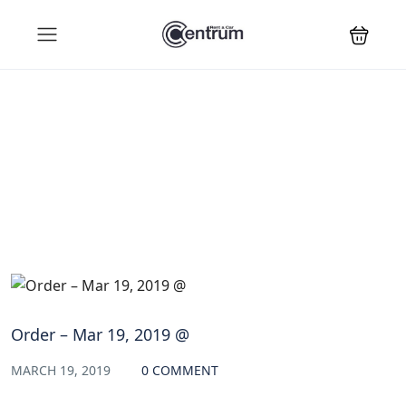
Blog
Order – Mar 19, 2019 @
MARCH 19, 2019
0 COMMENT