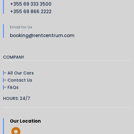
+355 69 333 3500
+355 69 866 2222
Email for Us
booking@rentcentrum.com
COMPANY
- All Our Cars
- Contact Us
- FAQs
HOURS: 24/7
Our Location