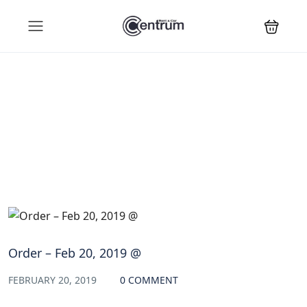
Blog
Order – Feb 20, 2019 @
FEBRUARY 20, 2019
0 COMMENT