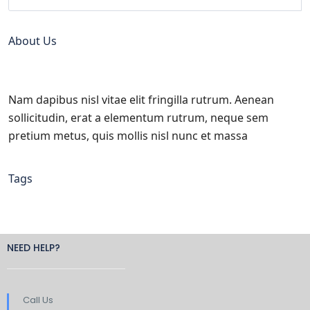
About Us
Nam dapibus nisl vitae elit fringilla rutrum. Aenean
sollicitudin, erat a elementum rutrum, neque sem
pretium metus, quis mollis nisl nunc et massa
Tags
NEED HELP?
Call Us