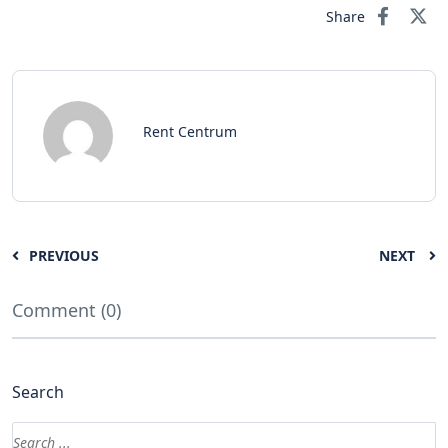
Share
Rent Centrum
PREVIOUS
NEXT
Comment (0)
Search