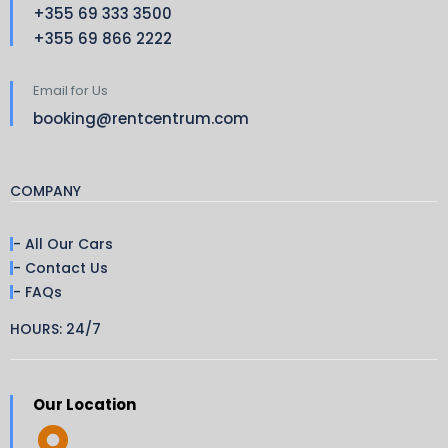
+355 69 333 3500
+355 69 866 2222
Email for Us
booking@rentcentrum.com
COMPANY
- All Our Cars
- Contact Us
- FAQs
HOURS: 24/7
Our Location