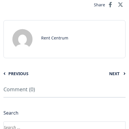
Share
Rent Centrum
PREVIOUS
NEXT
Comment (0)
Search