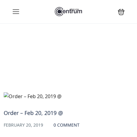
Blog
Order – Feb 20, 2019 @
FEBRUARY 20, 2019
0 COMMENT