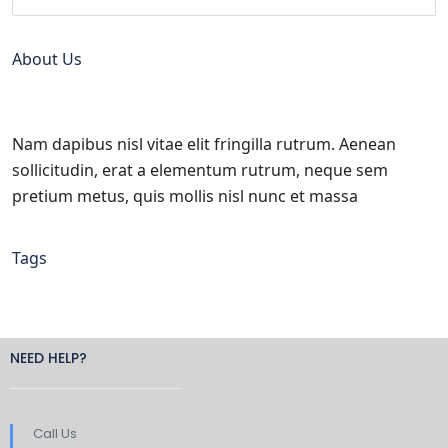
About Us
Nam dapibus nisl vitae elit fringilla rutrum. Aenean
sollicitudin, erat a elementum rutrum, neque sem
pretium metus, quis mollis nisl nunc et massa
Tags
NEED HELP?
Call Us