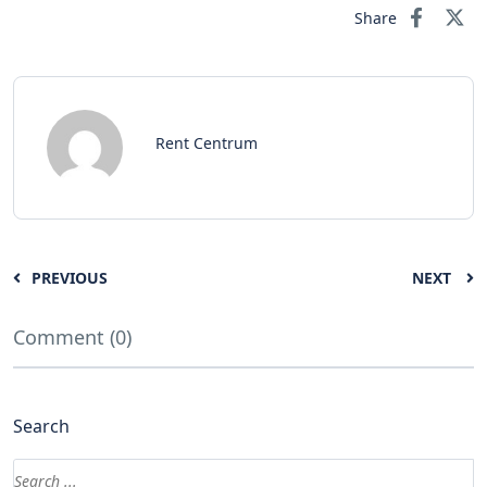
Share
Rent Centrum
PREVIOUS
NEXT
Comment (0)
Search