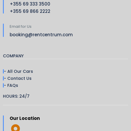
+355 69 333 3500
+355 69 866 2222
Email for Us
booking@rentcentrum.com
COMPANY
- All Our Cars
- Contact Us
- FAQs
HOURS: 24/7
Our Location