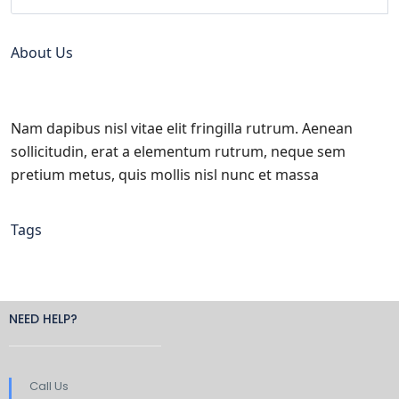
About Us
Nam dapibus nisl vitae elit fringilla rutrum. Aenean
sollicitudin, erat a elementum rutrum, neque sem
pretium metus, quis mollis nisl nunc et massa
Tags
NEED HELP?
Call Us