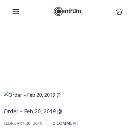
Blog
Order – Feb 20, 2019 @
FEBRUARY 20, 2019
0 COMMENT