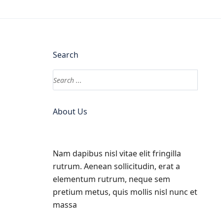
Search
About Us
Nam dapibus nisl vitae elit fringilla
rutrum. Aenean sollicitudin, erat a
elementum rutrum, neque sem
pretium metus, quis mollis nisl nunc et
massa