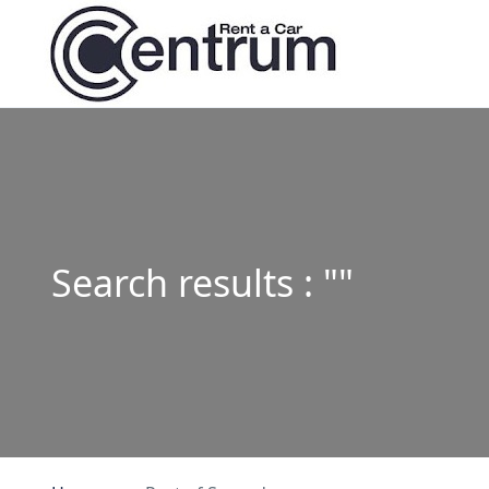
Search results : ""