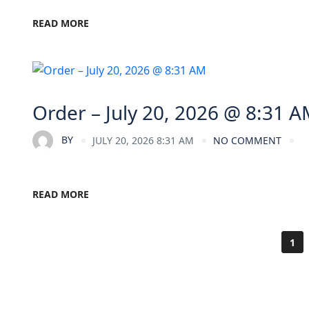
READ MORE
Order – July 20, 2026 @ 8:31 
BY
JULY 20, 2026 8:31 AM
NO COMMENT
READ MORE
1