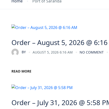
Home
Port of Saranda
Order – August 5, 2026 @ 6:1
BY
AUGUST 5, 2026 6:16 AM
NO COMMENT
READ MORE
Order – July 31, 2026 @ 5:58 P