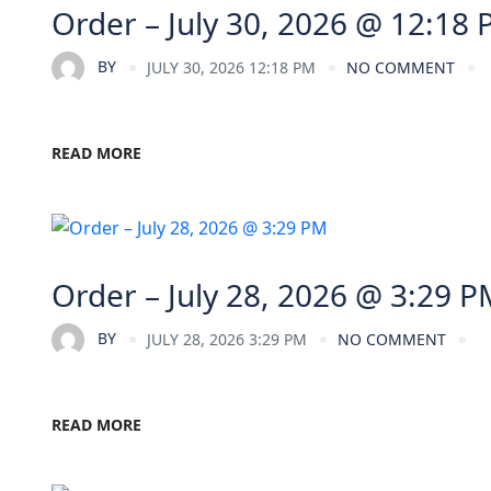
Order – July 30, 2026 @ 12:18
BY
JULY 30, 2026 12:18 PM
NO COMMENT
READ MORE
Order – July 28, 2026 @ 3:29 P
BY
JULY 28, 2026 3:29 PM
NO COMMENT
READ MORE