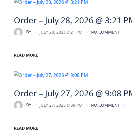
Order – July 28, 2026 @ 3:21 P
BY
JULY 28, 2026 3:21 PM
NO COMMENT
READ MORE
Order – July 27, 2026 @ 9:08 P
BY
JULY 27, 2026 9:08 PM
NO COMMENT
READ MORE