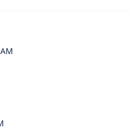
6 AM
M