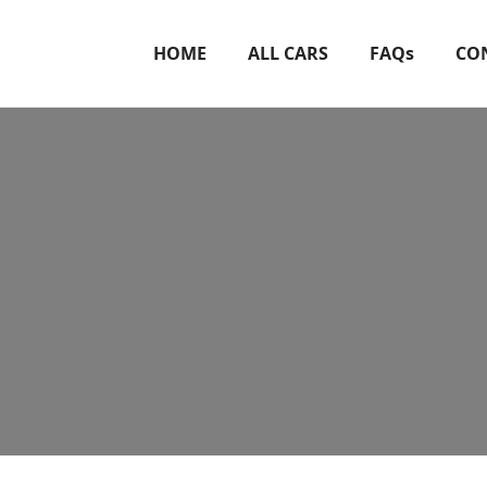
HOME
ALL CARS
FAQs
CO