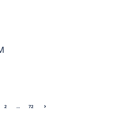
AM
2
…
72