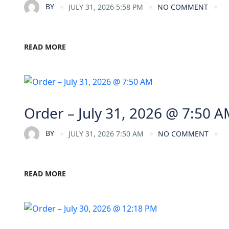
BY
JULY 31, 2026 5:58 PM
NO COMMENT
READ MORE
Order – July 31, 2026 @ 7:50 
BY
JULY 31, 2026 7:50 AM
NO COMMENT
READ MORE