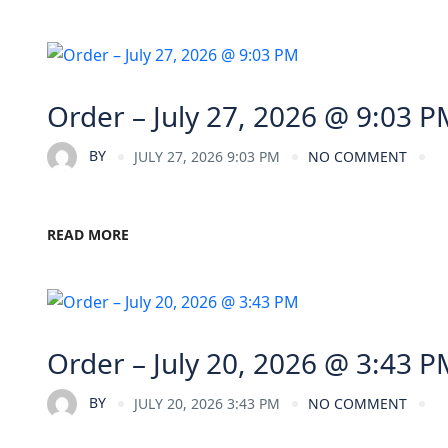
Order – July 27, 2026 @ 9:03 P
BY
JULY 27, 2026 9:03 PM
NO COMMENT
READ MORE
Order – July 20, 2026 @ 3:43 P
BY
JULY 20, 2026 3:43 PM
NO COMMENT