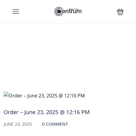
Blog
Order – June 23, 2025 @ 12:16 PM
JUNE 23, 2025
0 COMMENT