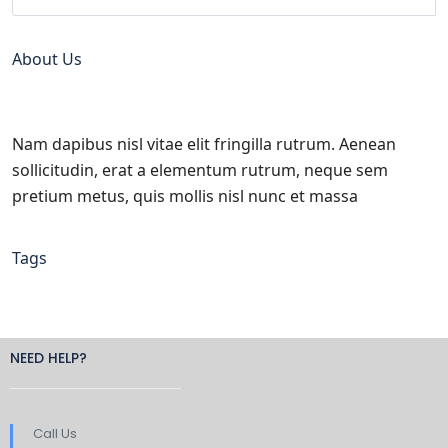
About Us
Nam dapibus nisl vitae elit fringilla rutrum. Aenean
sollicitudin, erat a elementum rutrum, neque sem
pretium metus, quis mollis nisl nunc et massa
Tags
NEED HELP?
Call Us