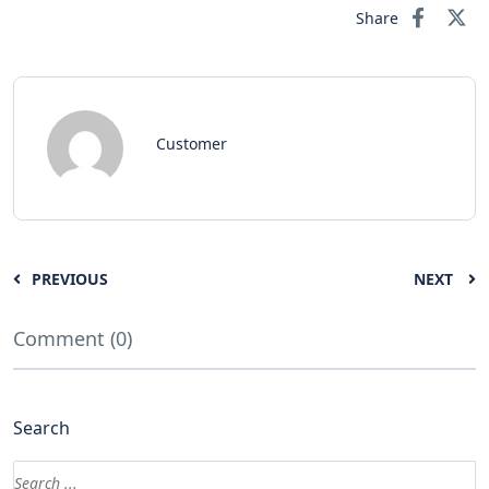
Share
Customer
PREVIOUS
NEXT
Comment (0)
Search