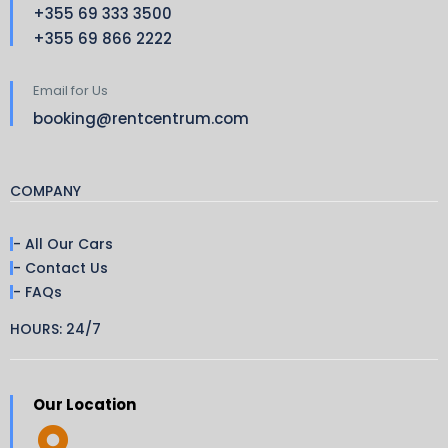
+355 69 333 3500
+355 69 866 2222
Email for Us
booking@rentcentrum.com
COMPANY
- All Our Cars
- Contact Us
- FAQs
HOURS: 24/7
Our Location