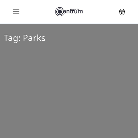
Tag:
Parks