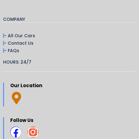
COMPANY
- All Our Cars
- Contact Us
- FAQs
HOURS: 24/7
Our Location
Follow Us