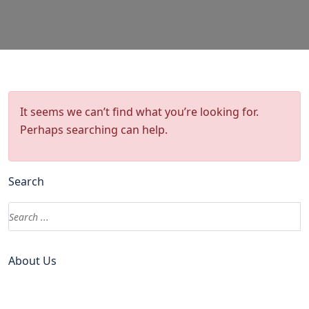
It seems we can’t find what you’re looking for.
Perhaps searching can help.
Search
About Us