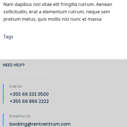
Nam dapibus nisl vitae elit fringilla rutrum. Aenean
sollicitudin, erat a elementum rutrum, neque sem
pretium metus, quis mollis nisl nunc et massa
Tags
NEED HELP?
Call Us
+355 69 333 3500
+355 69 866 2222
Email for Us
booking@rentcentrum.com