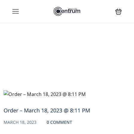
Blog
Order – March 18, 2023 @ 8:11 PM
MARCH 18, 2023
0 COMMENT