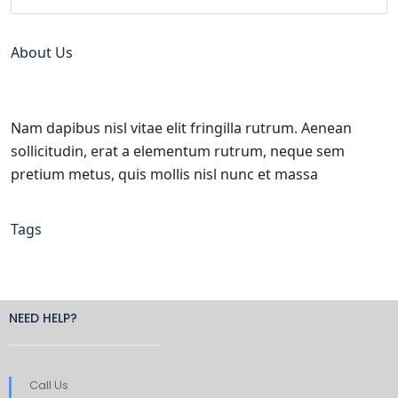
About Us
Nam dapibus nisl vitae elit fringilla rutrum. Aenean
sollicitudin, erat a elementum rutrum, neque sem
pretium metus, quis mollis nisl nunc et massa
Tags
NEED HELP?
Call Us