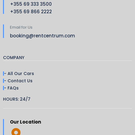
+355 69 333 3500
+355 69 866 2222
Email for Us
booking@rentcentrum.com
COMPANY
- All Our Cars
- Contact Us
- FAQs
HOURS: 24/7
Our Location