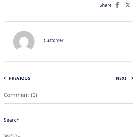
Share
Customer
PREVIOUS
NEXT
Comment (0)
Search