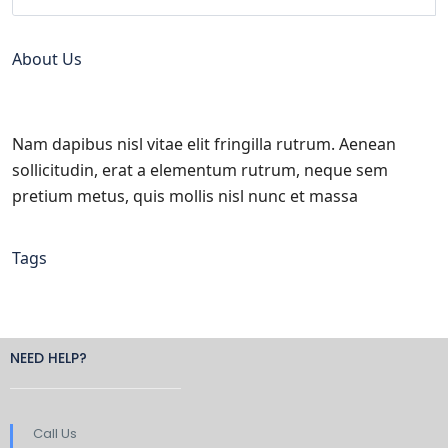
About Us
Nam dapibus nisl vitae elit fringilla rutrum. Aenean
sollicitudin, erat a elementum rutrum, neque sem
pretium metus, quis mollis nisl nunc et massa
Tags
NEED HELP?
Call Us