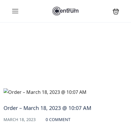
Blog
Order – March 18, 2023 @ 10:07 AM
MARCH 18, 2023
0 COMMENT