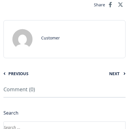
Share
Customer
PREVIOUS
NEXT
Comment (0)
Search