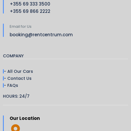
+355 69 333 3500
+355 69 866 2222
Email for Us
booking@rentcentrum.com
COMPANY
- All Our Cars
- Contact Us
- FAQs
HOURS: 24/7
Our Location