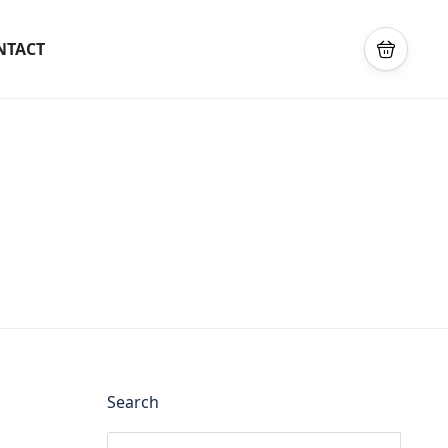
NTACT
Search