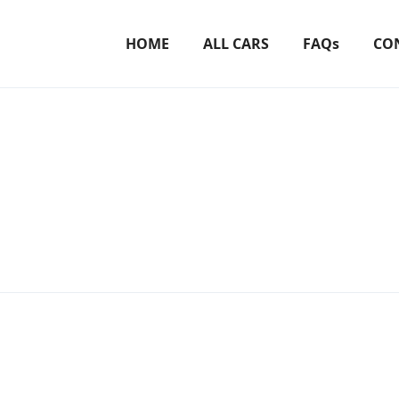
HOME
ALL CARS
FAQs
CO