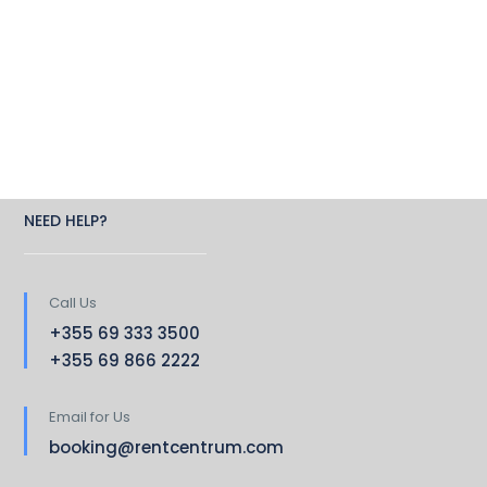
NEED HELP?
Call Us
+355 69 333 3500
+355 69 866 2222
Email for Us
booking@rentcentrum.com