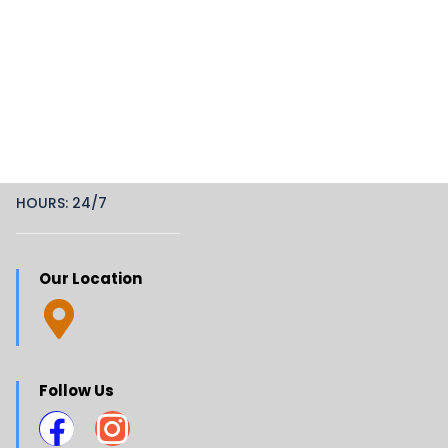
HOURS: 24/7
Our Location
Follow Us