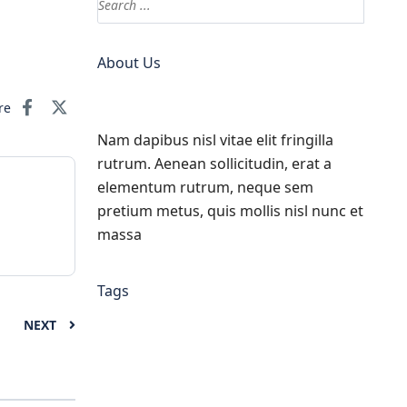
About Us
re
Nam dapibus nisl vitae elit fringilla
rutrum. Aenean sollicitudin, erat a
elementum rutrum, neque sem
pretium metus, quis mollis nisl nunc et
massa
Tags
NEXT