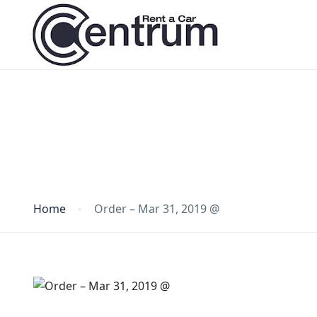
Blog
Home
Order – Mar 31, 2019 @