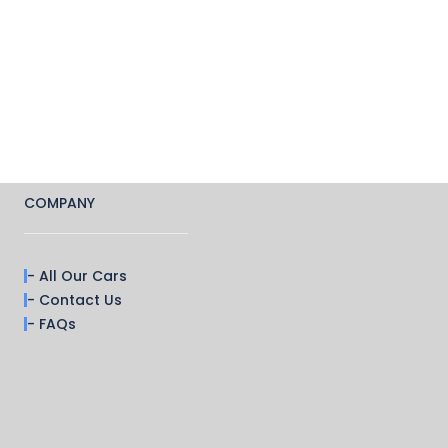
COMPANY
- All Our Cars
- Contact Us
- FAQs