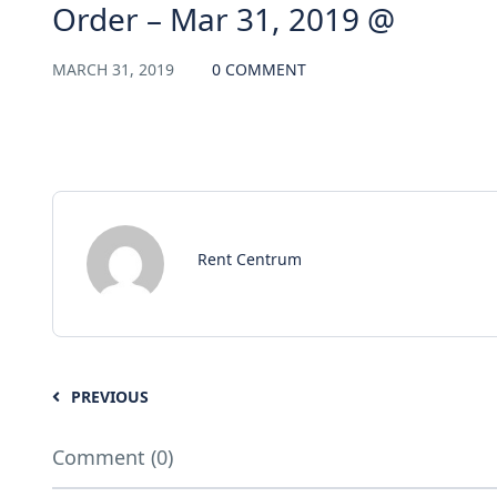
Order – Mar 31, 2019 @
MARCH 31, 2019
0 COMMENT
Rent Centrum
PREVIOUS
Comment (0)