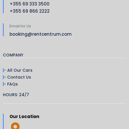
+355 69 333 3500
+355 69 866 2222
Email for Us
booking@rentcentrum.com
COMPANY
- All Our Cars
- Contact Us
- FAQs
HOURS: 24/7
Our Location