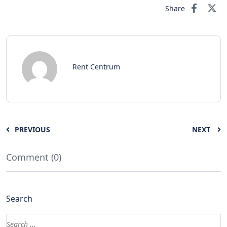
Share
Rent Centrum
PREVIOUS
NEXT
Comment (0)
Search