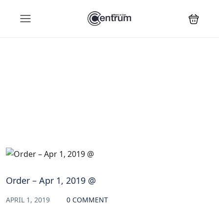
Blog
Order – Apr 1, 2019 @
APRIL 1, 2019
0 COMMENT