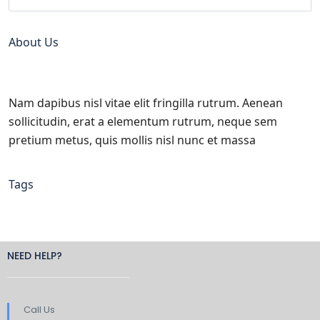
About Us
Nam dapibus nisl vitae elit fringilla rutrum. Aenean
sollicitudin, erat a elementum rutrum, neque sem
pretium metus, quis mollis nisl nunc et massa
Tags
NEED HELP?
Call Us