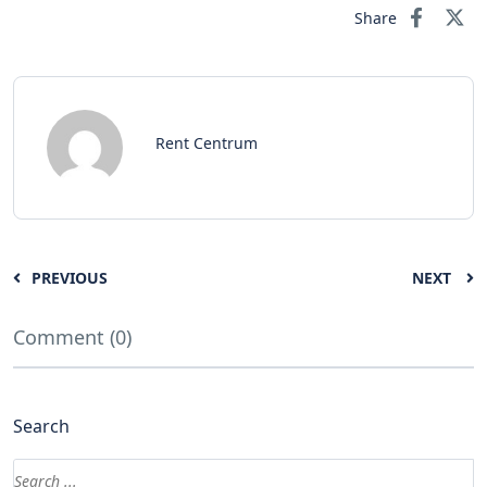
Share
Rent Centrum
PREVIOUS
NEXT
Comment (0)
Search