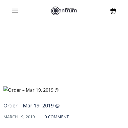
Blog
Order – Mar 19, 2019 @
MARCH 19, 2019
0 COMMENT