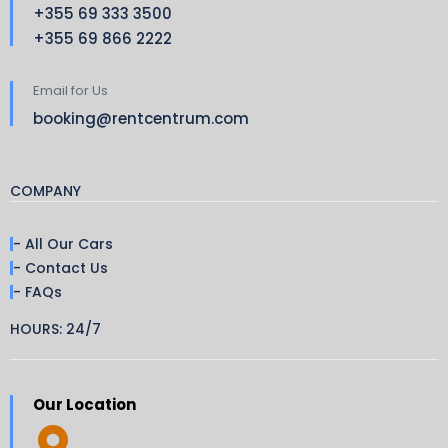
+355 69 333 3500
+355 69 866 2222
Email for Us
booking@rentcentrum.com
COMPANY
- All Our Cars
- Contact Us
- FAQs
HOURS: 24/7
Our Location