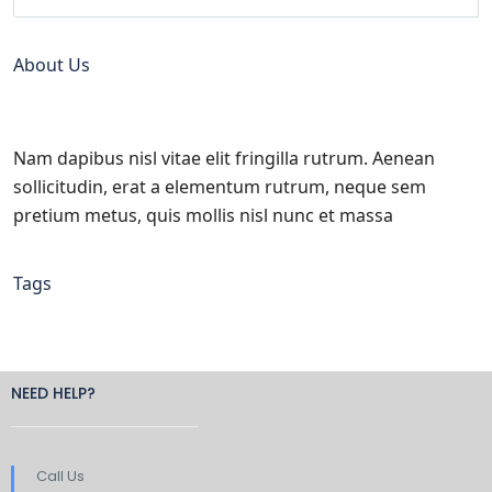
About Us
Nam dapibus nisl vitae elit fringilla rutrum. Aenean
sollicitudin, erat a elementum rutrum, neque sem
pretium metus, quis mollis nisl nunc et massa
Tags
NEED HELP?
Call Us