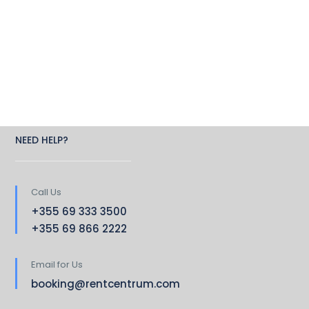
NEED HELP?
Call Us
+355 69 333 3500
+355 69 866 2222
Email for Us
booking@rentcentrum.com