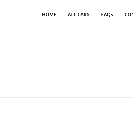
HOME
ALL CARS
FAQs
CO