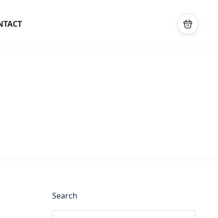
NTACT
Search