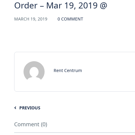
Order – Mar 19, 2019 @
MARCH 19, 2019
0 COMMENT
Rent Centrum
PREVIOUS
Comment (0)