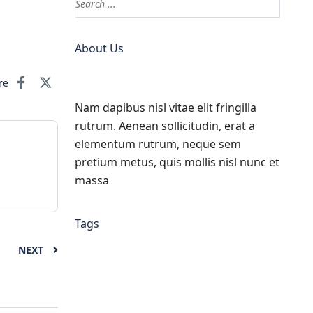
About Us
re
Nam dapibus nisl vitae elit fringilla
rutrum. Aenean sollicitudin, erat a
elementum rutrum, neque sem
pretium metus, quis mollis nisl nunc et
massa
Tags
NEXT