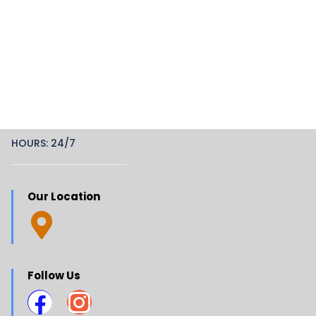
HOURS: 24/7
Our Location
Follow Us