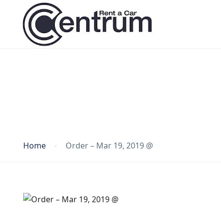
Blog
Home
Order – Mar 19, 2019 @