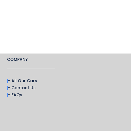
COMPANY
- All Our Cars
- Contact Us
- FAQs