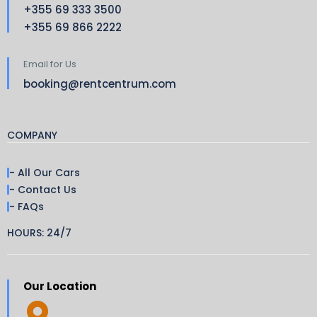
+355 69 333 3500
+355 69 866 2222
Email for Us
booking@rentcentrum.com
COMPANY
- All Our Cars
- Contact Us
- FAQs
HOURS: 24/7
Our Location