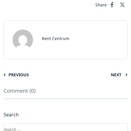
Share
Rent Centrum
PREVIOUS
NEXT
Comment (0)
Search