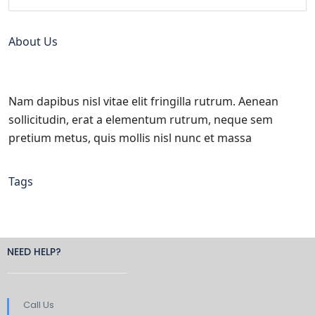
About Us
Nam dapibus nisl vitae elit fringilla rutrum. Aenean
sollicitudin, erat a elementum rutrum, neque sem
pretium metus, quis mollis nisl nunc et massa
Tags
NEED HELP?
Call Us