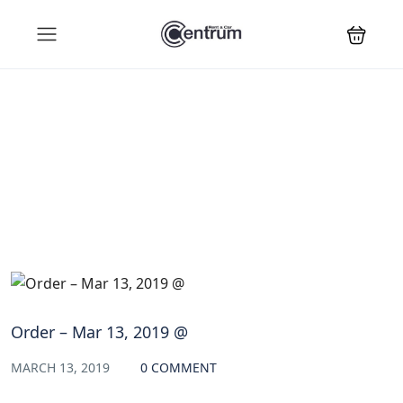
Blog
Order – Mar 13, 2019 @
MARCH 13, 2019
0 COMMENT