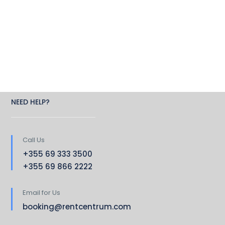
NEED HELP?
Call Us
+355 69 333 3500
+355 69 866 2222
Email for Us
booking@rentcentrum.com