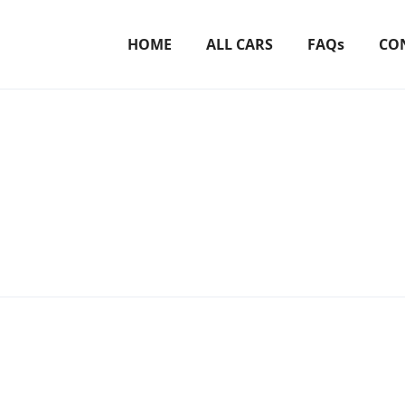
HOME
ALL CARS
FAQs
CO