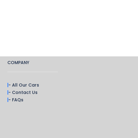
COMPANY
- All Our Cars
- Contact Us
- FAQs