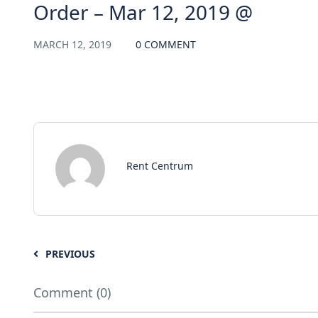
Order – Mar 12, 2019 @
MARCH 12, 2019
0 COMMENT
Rent Centrum
PREVIOUS
Comment (0)