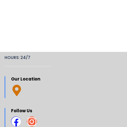
HOURS: 24/7
Our Location
Follow Us