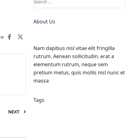
About Us
re
Nam dapibus nisl vitae elit fringilla
rutrum. Aenean sollicitudin, erat a
elementum rutrum, neque sem
pretium metus, quis mollis nisl nunc et
massa
Tags
NEXT