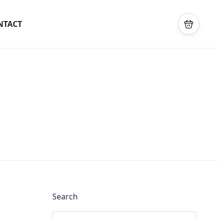
NTACT
Search