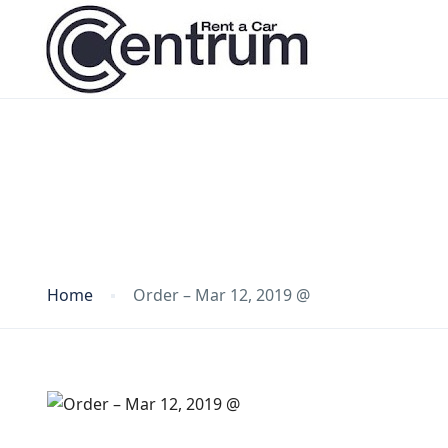
Blog
Home
Order – Mar 12, 2019 @