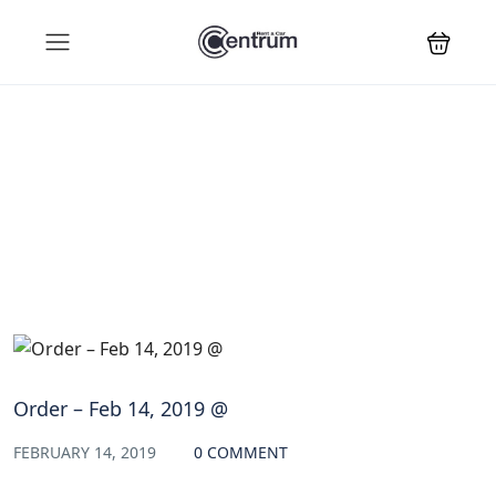
Blog
Order – Feb 14, 2019 @
FEBRUARY 14, 2019
0 COMMENT