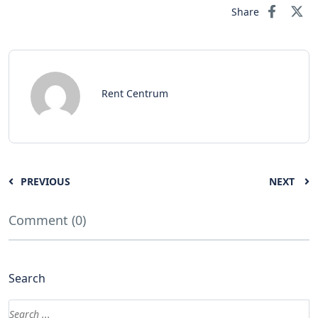
Share
Rent Centrum
PREVIOUS
NEXT
Comment (0)
Search