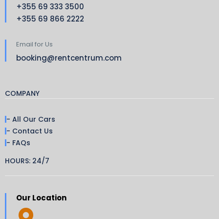
+355 69 333 3500
+355 69 866 2222
Email for Us
booking@rentcentrum.com
COMPANY
- All Our Cars
- Contact Us
- FAQs
HOURS: 24/7
Our Location