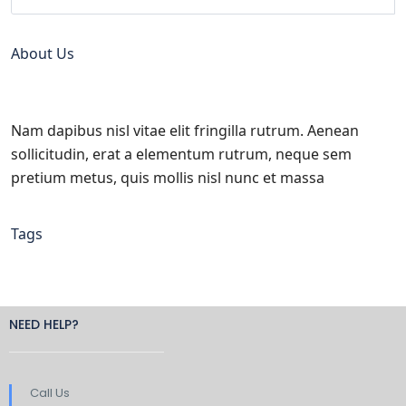
About Us
Nam dapibus nisl vitae elit fringilla rutrum. Aenean
sollicitudin, erat a elementum rutrum, neque sem
pretium metus, quis mollis nisl nunc et massa
Tags
NEED HELP?
Call Us