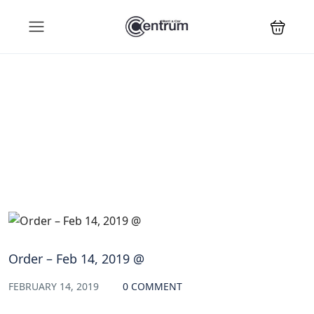
Blog
Order – Feb 14, 2019 @
FEBRUARY 14, 2019
0 COMMENT