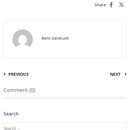
Share
Rent Centrum
PREVIOUS
NEXT
Comment (0)
Search