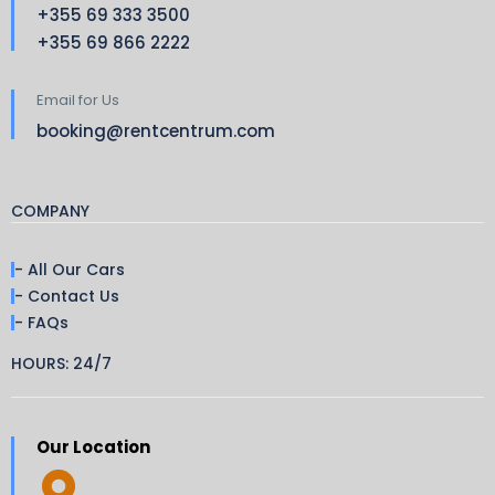
+355 69 333 3500
+355 69 866 2222
Email for Us
booking@rentcentrum.com
COMPANY
- All Our Cars
- Contact Us
- FAQs
HOURS: 24/7
Our Location