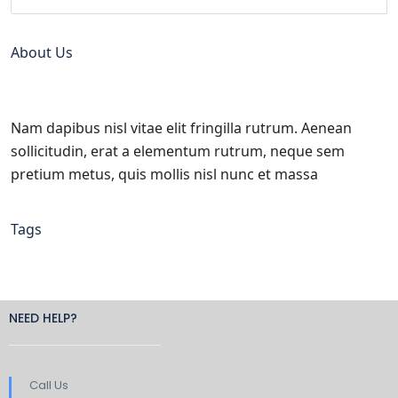
About Us
Nam dapibus nisl vitae elit fringilla rutrum. Aenean
sollicitudin, erat a elementum rutrum, neque sem
pretium metus, quis mollis nisl nunc et massa
Tags
NEED HELP?
Call Us