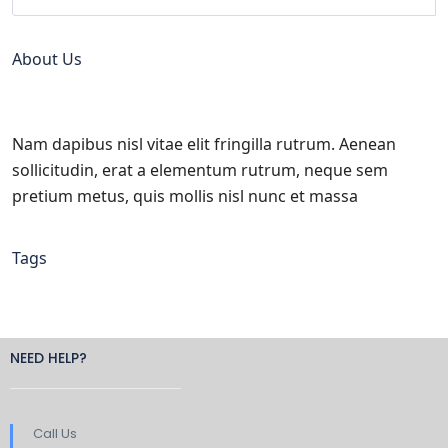
About Us
Nam dapibus nisl vitae elit fringilla rutrum. Aenean
sollicitudin, erat a elementum rutrum, neque sem
pretium metus, quis mollis nisl nunc et massa
Tags
NEED HELP?
Call Us