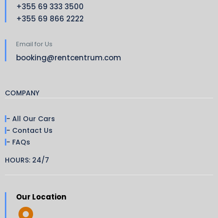
+355 69 333 3500
+355 69 866 2222
Email for Us
booking@rentcentrum.com
COMPANY
- All Our Cars
- Contact Us
- FAQs
HOURS: 24/7
Our Location