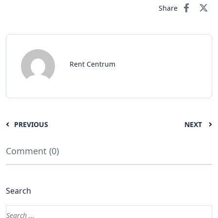
Share
Rent Centrum
PREVIOUS
NEXT
Comment (0)
Search