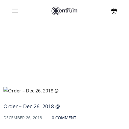
Blog
Order – Dec 26, 2018 @
DECEMBER 26, 2018
0 COMMENT