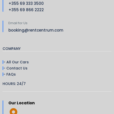
+355 69 333 3500
+355 69 866 2222
Email for Us
booking@rentcentrum.com
COMPANY
- All Our Cars
- Contact Us
- FAQs
HOURS: 24/7
Our Location