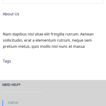
About Us
Nam dapibus nisl vitae elit fringilla rutrum. Aenean
sollicitudin, erat a elementum rutrum, neque sem
pretium metus, quis mollis nisl nunc et massa
Tags
NEED HELP?
Call Us