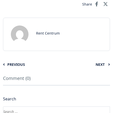
Share
Rent Centrum
PREVIOUS
NEXT
Comment (0)
Search