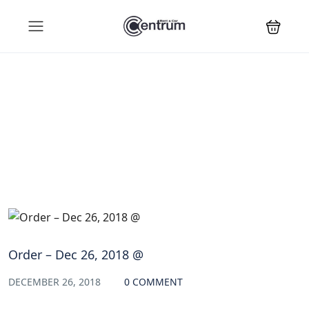
Blog
Order – Dec 26, 2018 @
DECEMBER 26, 2018
0 COMMENT