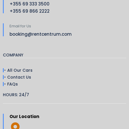
+355 69 333 3500
+355 69 866 2222
Email for Us
booking@rentcentrum.com
COMPANY
- All Our Cars
- Contact Us
- FAQs
HOURS: 24/7
Our Location