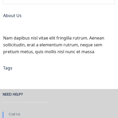
About Us
Nam dapibus nisl vitae elit fringilla rutrum. Aenean
sollicitudin, erat a elementum rutrum, neque sem
pretium metus, quis mollis nisl nunc et massa
Tags
NEED HELP?
Call Us