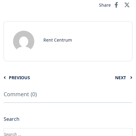
Share
Rent Centrum
PREVIOUS
NEXT
Comment (0)
Search