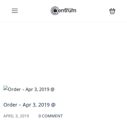
Blog
Order – Apr 3, 2019 @
APRIL 3, 2019
0 COMMENT