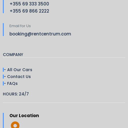
+355 69 333 3500
+355 69 866 2222
Email for Us
booking@rentcentrum.com
COMPANY
- All Our Cars
- Contact Us
- FAQs
HOURS: 24/7
Our Location