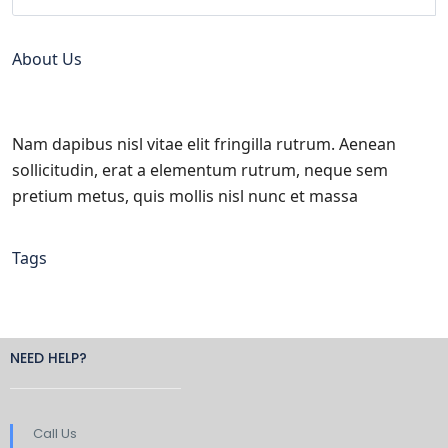
About Us
Nam dapibus nisl vitae elit fringilla rutrum. Aenean
sollicitudin, erat a elementum rutrum, neque sem
pretium metus, quis mollis nisl nunc et massa
Tags
NEED HELP?
Call Us