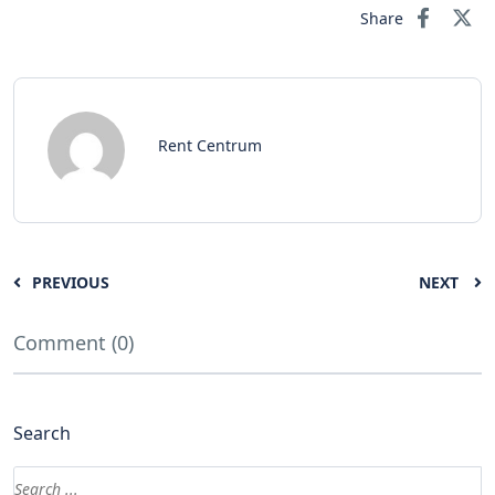
Share
Rent Centrum
PREVIOUS
NEXT
Comment (0)
Search