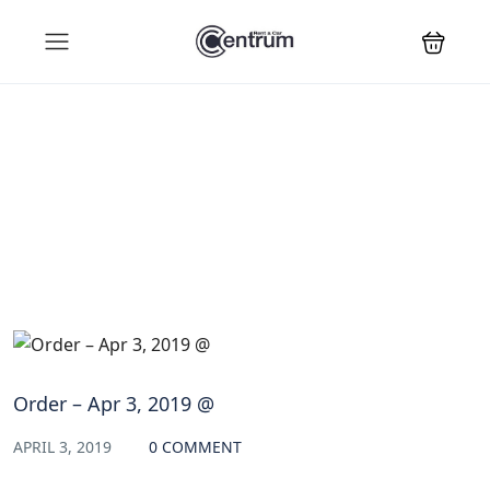
Blog
Order – Apr 3, 2019 @
APRIL 3, 2019
0 COMMENT