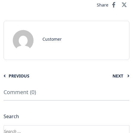
Share
Customer
PREVIOUS
NEXT
Comment (0)
Search