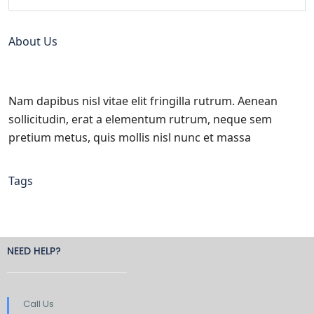
About Us
Nam dapibus nisl vitae elit fringilla rutrum. Aenean
sollicitudin, erat a elementum rutrum, neque sem
pretium metus, quis mollis nisl nunc et massa
Tags
NEED HELP?
Call Us