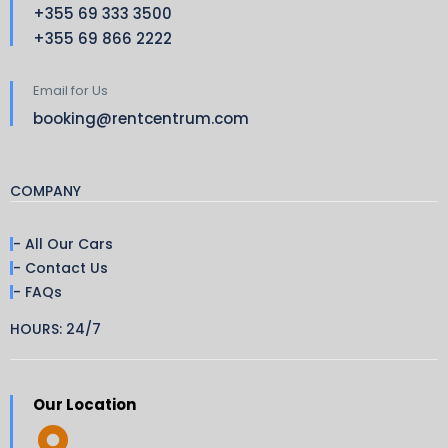
+355 69 333 3500
+355 69 866 2222
Email for Us
booking@rentcentrum.com
COMPANY
- All Our Cars
- Contact Us
- FAQs
HOURS: 24/7
Our Location