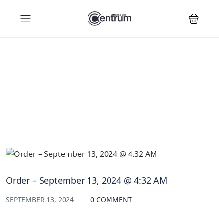
Blog
Order – September 13, 2024 @ 4:32 AM
SEPTEMBER 13, 2024
0 COMMENT