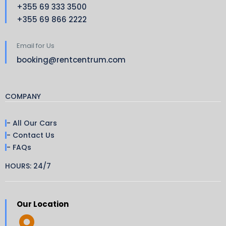
+355 69 333 3500
+355 69 866 2222
Email for Us
booking@rentcentrum.com
COMPANY
- All Our Cars
- Contact Us
- FAQs
HOURS: 24/7
Our Location