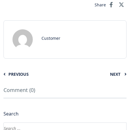
Share
Customer
PREVIOUS
NEXT
Comment (0)
Search