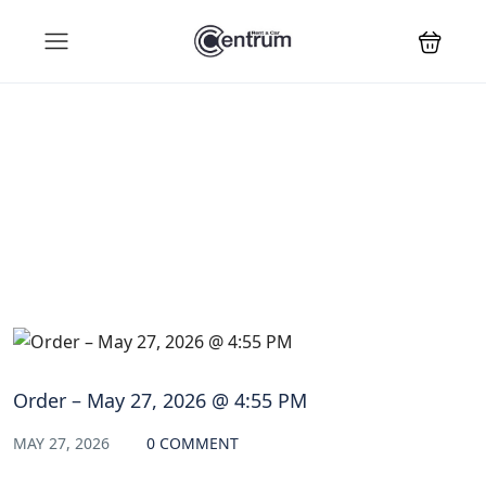
Blog
Order – May 27, 2026 @ 4:55 PM
MAY 27, 2026
0 COMMENT