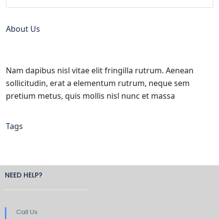
About Us
Nam dapibus nisl vitae elit fringilla rutrum. Aenean
sollicitudin, erat a elementum rutrum, neque sem
pretium metus, quis mollis nisl nunc et massa
Tags
NEED HELP?
Call Us