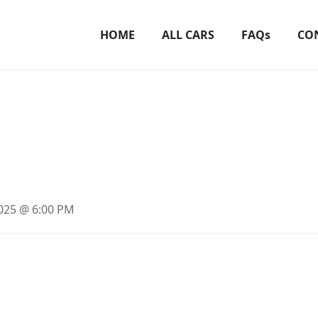
HOME
ALL CARS
FAQs
CO
2025 @ 6:00 PM