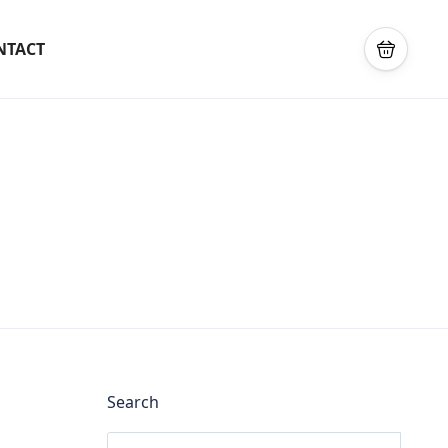
NTACT
Search