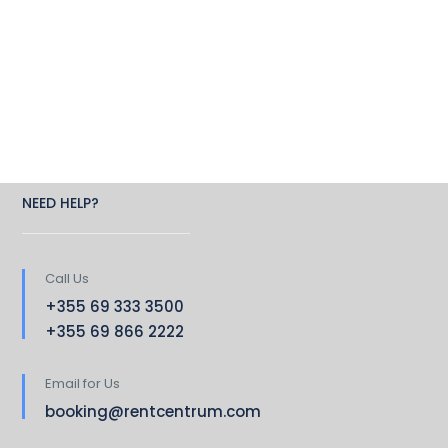
NEED HELP?
Call Us
+355 69 333 3500
+355 69 866 2222
Email for Us
booking@rentcentrum.com