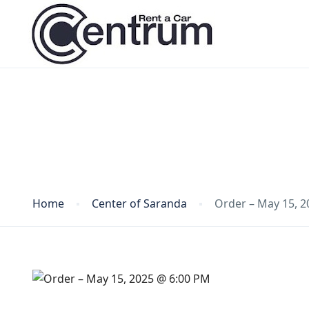
Blog
Home
Center of Saranda
Order – May 15, 