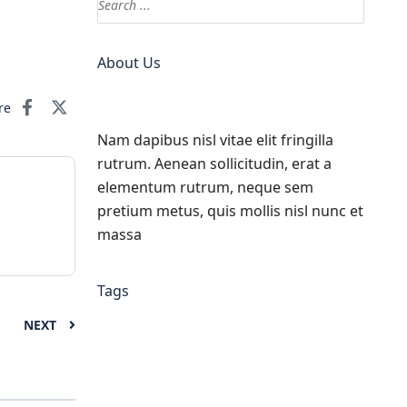
About Us
re
Nam dapibus nisl vitae elit fringilla
rutrum. Aenean sollicitudin, erat a
elementum rutrum, neque sem
pretium metus, quis mollis nisl nunc et
massa
Tags
NEXT