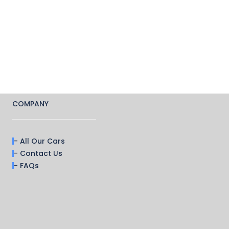
COMPANY
- All Our Cars
- Contact Us
- FAQs