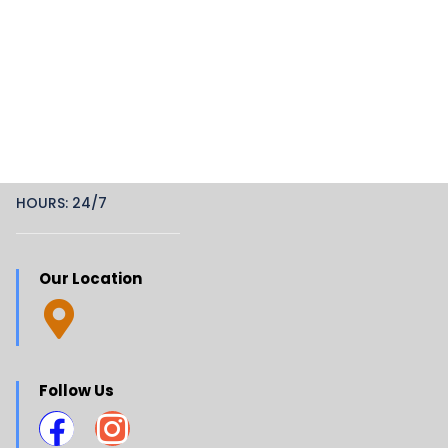
HOURS: 24/7
Our Location
Follow Us