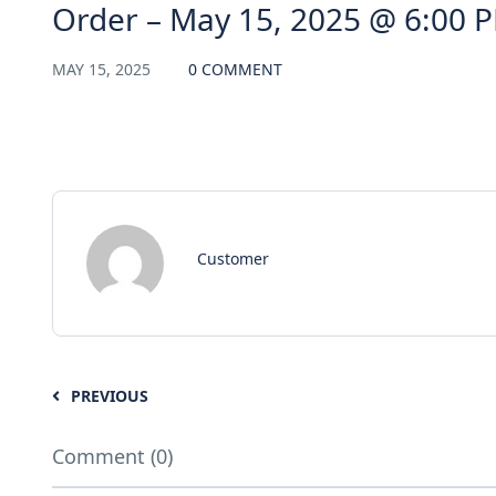
Order – May 15, 2025 @ 6:00 
MAY 15, 2025
0 COMMENT
Customer
PREVIOUS
Comment (0)