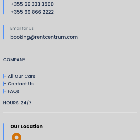
+355 69 333 3500
+355 69 866 2222
Email for Us
booking@rentcentrum.com
COMPANY
- All Our Cars
- Contact Us
- FAQs
HOURS: 24/7
Our Location