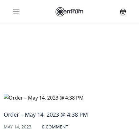
Blog
Order – May 14, 2023 @ 4:38 PM
MAY 14, 2023
0 COMMENT