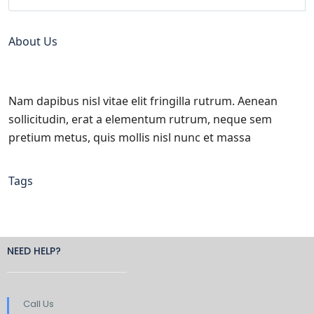
About Us
Nam dapibus nisl vitae elit fringilla rutrum. Aenean
sollicitudin, erat a elementum rutrum, neque sem
pretium metus, quis mollis nisl nunc et massa
Tags
NEED HELP?
Call Us