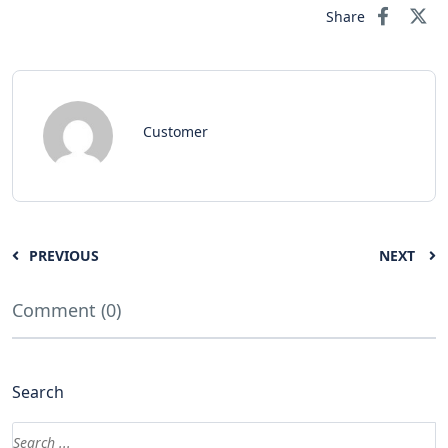
Share
Customer
PREVIOUS
NEXT
Comment (0)
Search