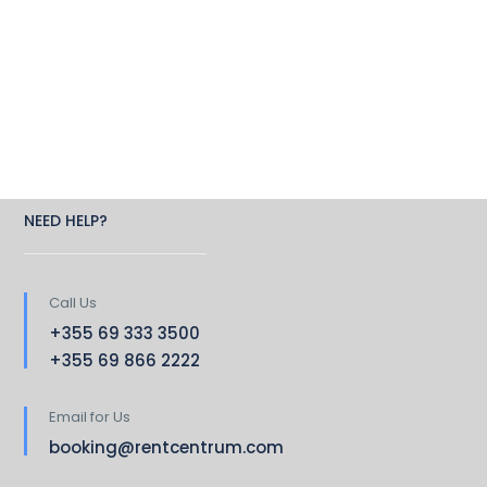
NEED HELP?
Call Us
+355 69 333 3500
+355 69 866 2222
Email for Us
booking@rentcentrum.com