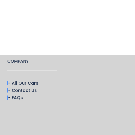
COMPANY
- All Our Cars
- Contact Us
- FAQs