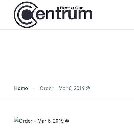
Blog
Home
Order – Mar 6, 2019 @