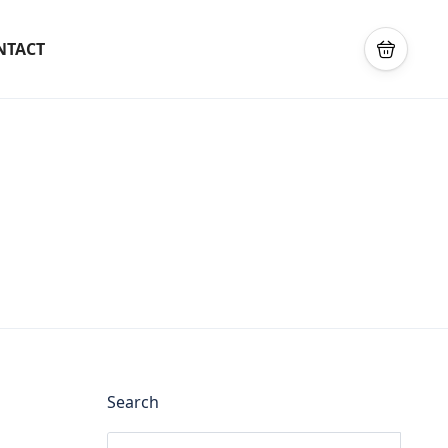
NTACT
Search