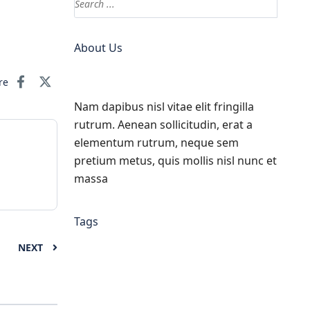
About Us
re
Nam dapibus nisl vitae elit fringilla
rutrum. Aenean sollicitudin, erat a
elementum rutrum, neque sem
pretium metus, quis mollis nisl nunc et
massa
Tags
NEXT