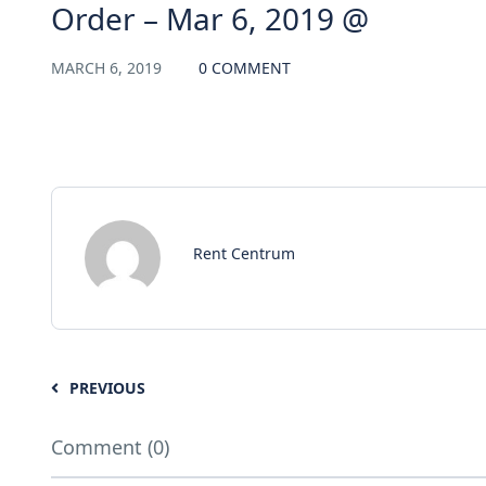
Order – Mar 6, 2019 @
MARCH 6, 2019
0 COMMENT
Rent Centrum
PREVIOUS
Comment (0)