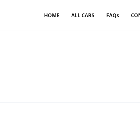
HOME
ALL CARS
FAQs
CO