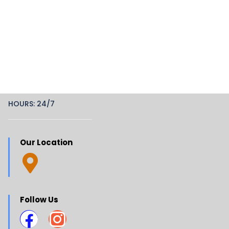
HOURS: 24/7
Our Location
Follow Us