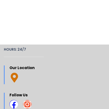
HOURS: 24/7
Our Location
Follow Us