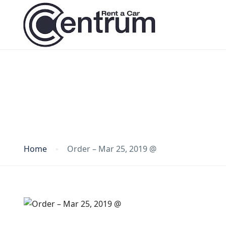
Blog
Home
Order – Mar 25, 2019 @