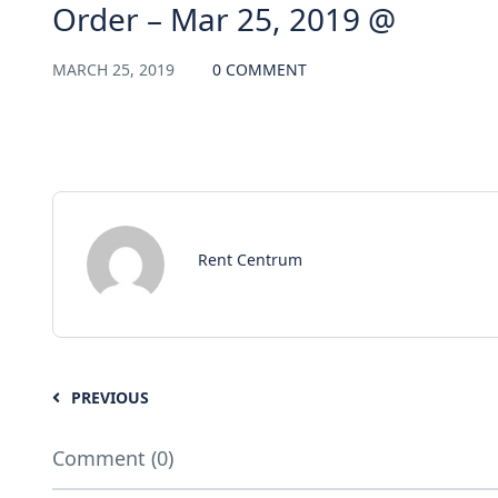
Order – Mar 25, 2019 @
MARCH 25, 2019
0 COMMENT
Rent Centrum
PREVIOUS
Comment (0)