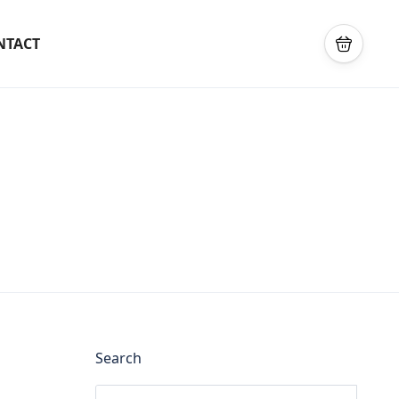
NTACT
Search