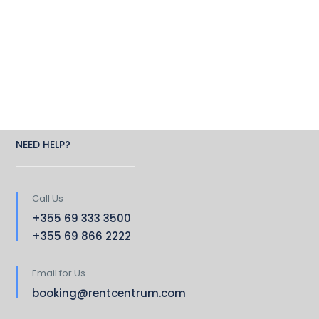
NEED HELP?
Call Us
+355 69 333 3500
+355 69 866 2222
Email for Us
booking@rentcentrum.com