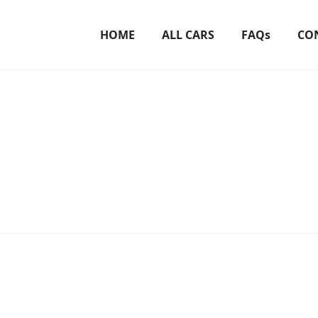
HOME
ALL CARS
FAQs
CO