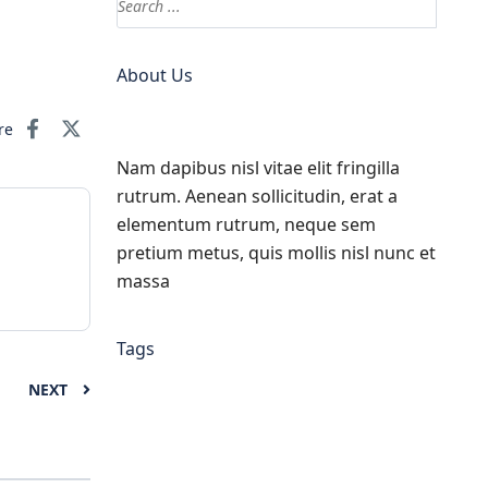
About Us
re
Nam dapibus nisl vitae elit fringilla
rutrum. Aenean sollicitudin, erat a
elementum rutrum, neque sem
pretium metus, quis mollis nisl nunc et
massa
Tags
NEXT