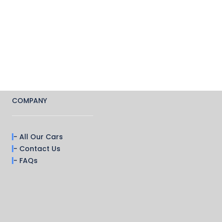
COMPANY
- All Our Cars
- Contact Us
- FAQs