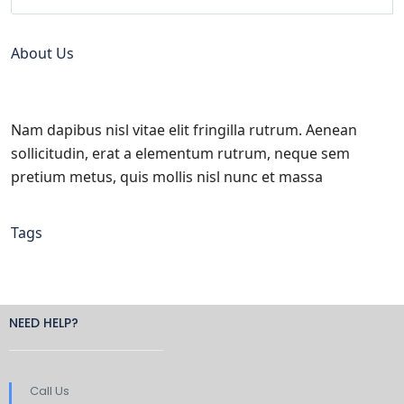
About Us
Nam dapibus nisl vitae elit fringilla rutrum. Aenean
sollicitudin, erat a elementum rutrum, neque sem
pretium metus, quis mollis nisl nunc et massa
Tags
NEED HELP?
Call Us