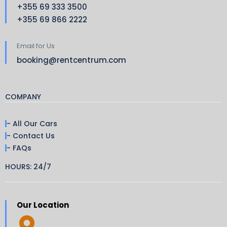
+355 69 333 3500
+355 69 866 2222
Email for Us
booking@rentcentrum.com
COMPANY
- All Our Cars
- Contact Us
- FAQs
HOURS: 24/7
Our Location