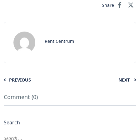
Share
Rent Centrum
PREVIOUS
NEXT
Comment (0)
Search