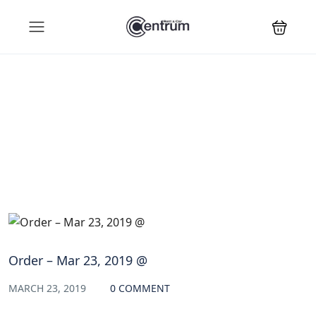
Blog
Order – Mar 23, 2019 @
MARCH 23, 2019
0 COMMENT