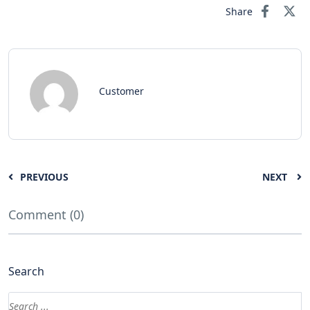
Share
Customer
PREVIOUS
NEXT
Comment (0)
Search