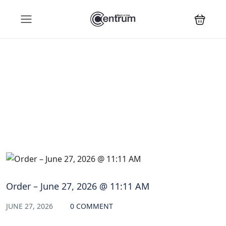
Blog
Order – June 27, 2026 @ 11:11 AM
JUNE 27, 2026
0 COMMENT