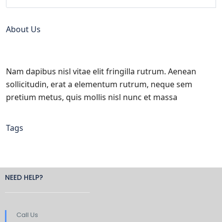
About Us
Nam dapibus nisl vitae elit fringilla rutrum. Aenean
sollicitudin, erat a elementum rutrum, neque sem
pretium metus, quis mollis nisl nunc et massa
Tags
NEED HELP?
Call Us