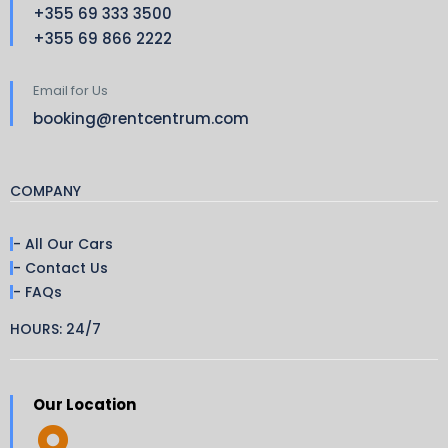
+355 69 333 3500
+355 69 866 2222
Email for Us
booking@rentcentrum.com
COMPANY
- All Our Cars
- Contact Us
- FAQs
HOURS: 24/7
Our Location