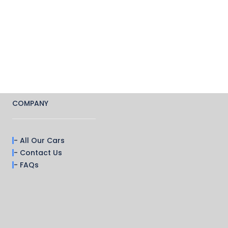
COMPANY
- All Our Cars
- Contact Us
- FAQs