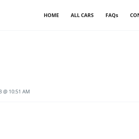
HOME
ALL CARS
FAQs
CO
23 @ 10:51 AM