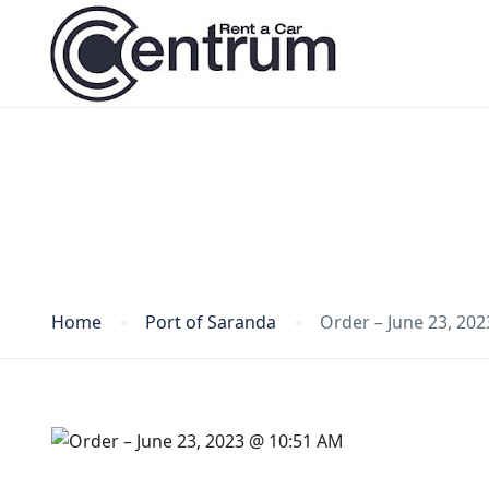
Blog
Home
Port of Saranda
Order – June 23, 20