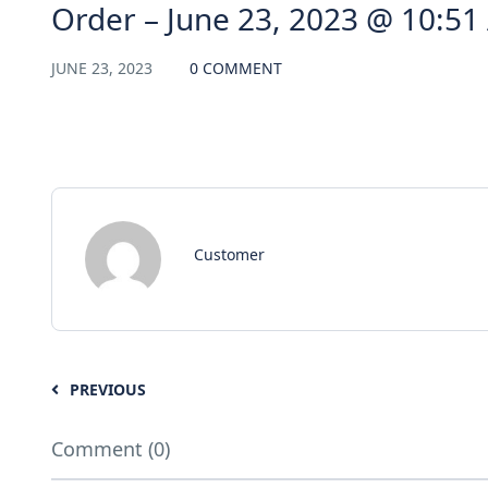
Order – June 23, 2023 @ 10:5
JUNE 23, 2023
0 COMMENT
Customer
PREVIOUS
Comment (0)