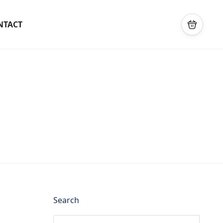
NTACT
Search