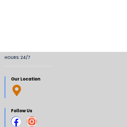
HOURS: 24/7
Our Location
Follow Us