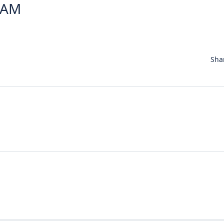
1 AM
Sha