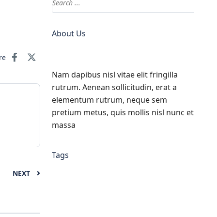
About Us
re
Nam dapibus nisl vitae elit fringilla
rutrum. Aenean sollicitudin, erat a
elementum rutrum, neque sem
pretium metus, quis mollis nisl nunc et
massa
Tags
NEXT