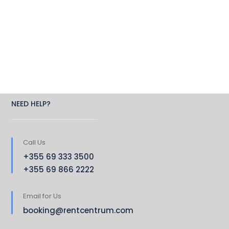
NEED HELP?
Call Us
+355 69 333 3500
+355 69 866 2222
Email for Us
booking@rentcentrum.com