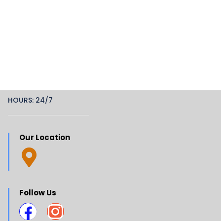
HOURS: 24/7
Our Location
Follow Us