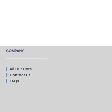
COMPANY
- All Our Cars
- Contact Us
- FAQs