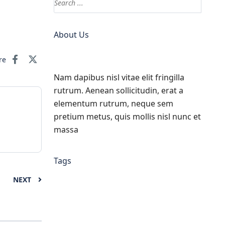
About Us
re
Nam dapibus nisl vitae elit fringilla
rutrum. Aenean sollicitudin, erat a
elementum rutrum, neque sem
pretium metus, quis mollis nisl nunc et
massa
Tags
NEXT