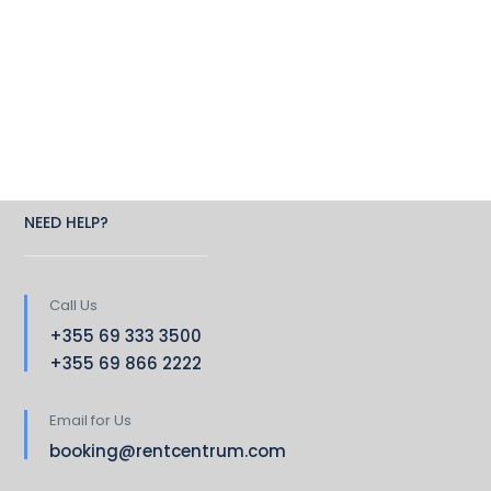
NEED HELP?
Call Us
+355 69 333 3500
+355 69 866 2222
Email for Us
booking@rentcentrum.com