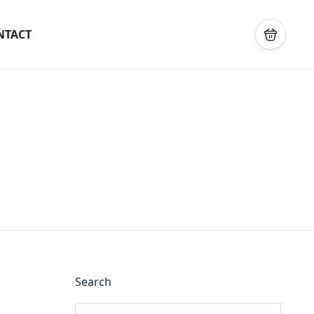
NTACT
Search