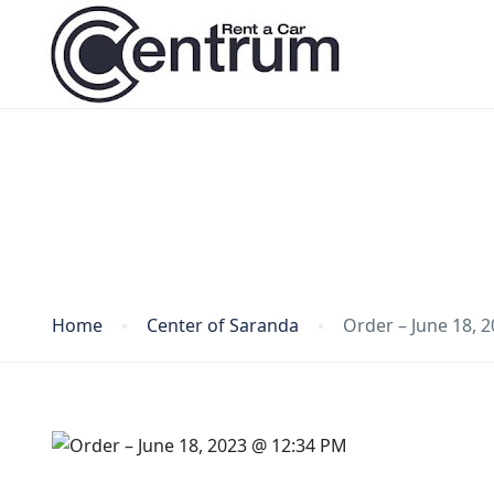
Blog
Home
Center of Saranda
Order – June 18, 