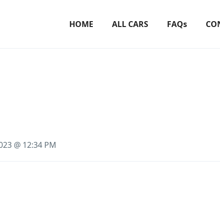
HOME
ALL CARS
FAQs
CO
2023 @ 12:34 PM