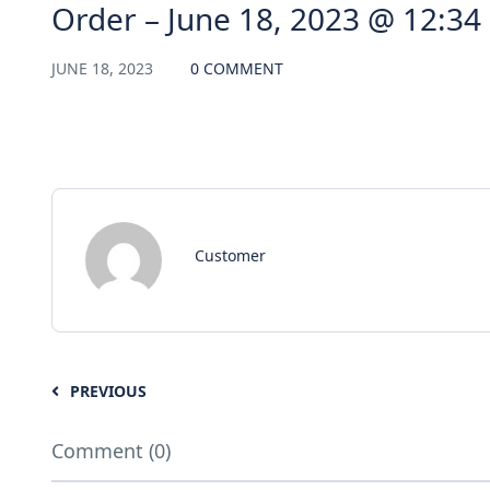
Order – June 18, 2023 @ 12:34
JUNE 18, 2023
0 COMMENT
Customer
PREVIOUS
Comment (0)