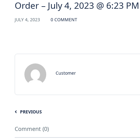
Order – July 4, 2023 @ 6:23 PM
JULY 4, 2023
0 COMMENT
Customer
PREVIOUS
Comment (0)