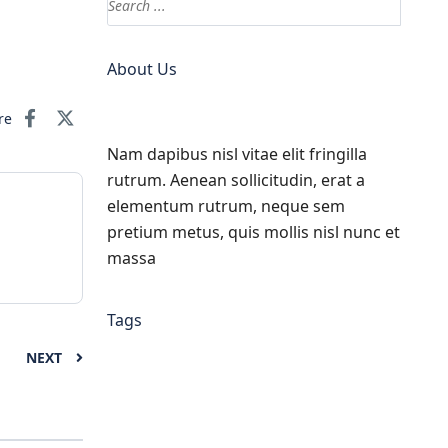
About Us
re
Nam dapibus nisl vitae elit fringilla
rutrum. Aenean sollicitudin, erat a
elementum rutrum, neque sem
pretium metus, quis mollis nisl nunc et
massa
Tags
NEXT