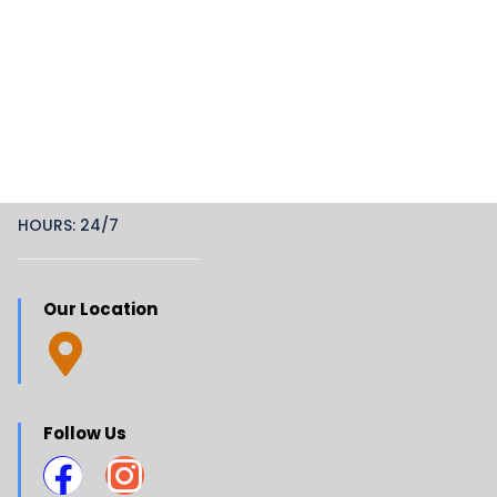
HOURS: 24/7
Our Location
Follow Us