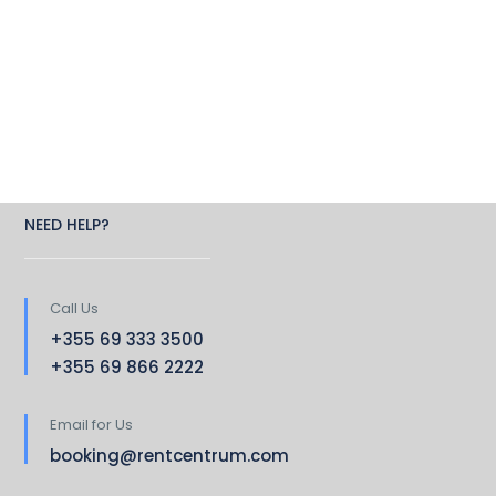
NEED HELP?
Call Us
+355 69 333 3500
+355 69 866 2222
Email for Us
booking@rentcentrum.com