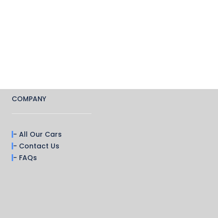
COMPANY
- All Our Cars
- Contact Us
- FAQs