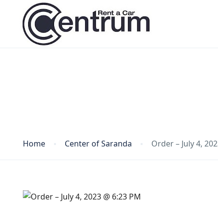
Blog
Home
Center of Saranda
Order – July 4, 20