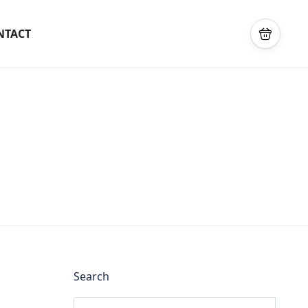
NTACT
Search