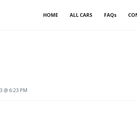
HOME
ALL CARS
FAQs
CO
23 @ 6:23 PM