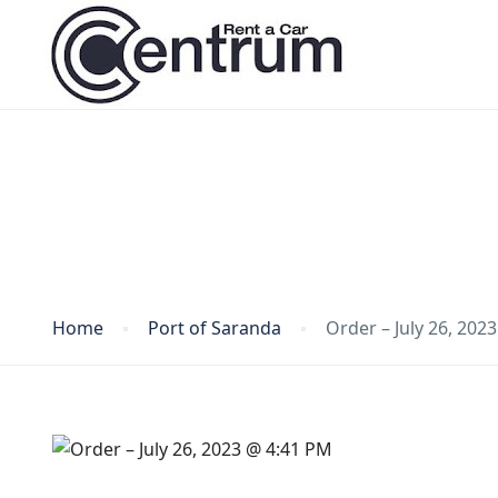
Blog
Home
Port of Saranda
Order – July 26, 202