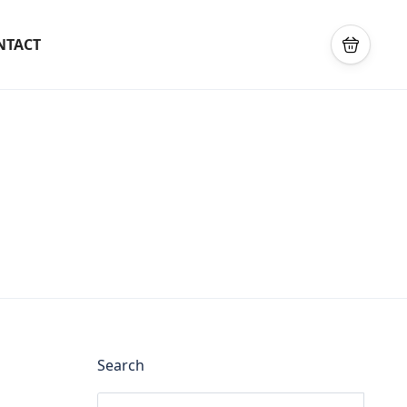
NTACT
Search