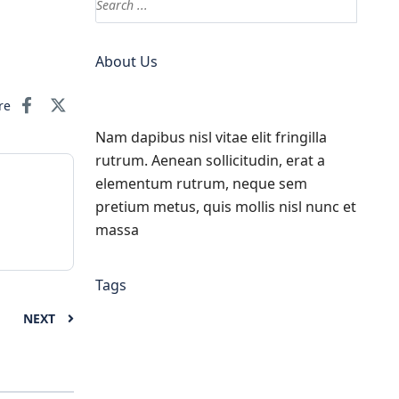
About Us
re
Nam dapibus nisl vitae elit fringilla
rutrum. Aenean sollicitudin, erat a
elementum rutrum, neque sem
pretium metus, quis mollis nisl nunc et
massa
Tags
NEXT