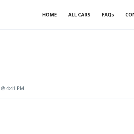
HOME
ALL CARS
FAQs
CO
3 @ 4:41 PM