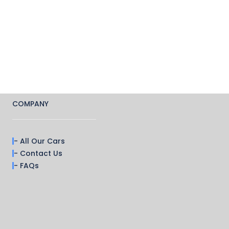
COMPANY
- All Our Cars
- Contact Us
- FAQs