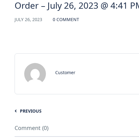
Order – July 26, 2023 @ 4:41 P
JULY 26, 2023
0 COMMENT
Customer
PREVIOUS
Comment (0)