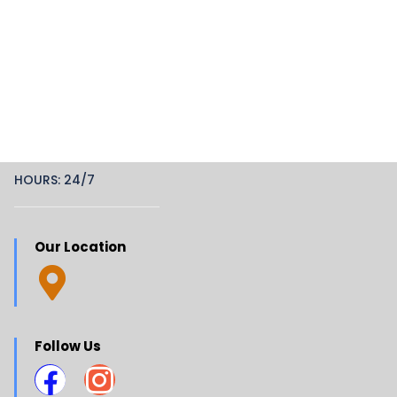
HOURS: 24/7
Our Location
Follow Us