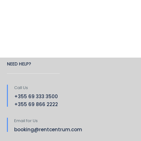
NEED HELP?
Call Us
+355 69 333 3500
+355 69 866 2222
Email for Us
booking@rentcentrum.com