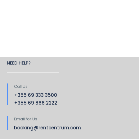
NEED HELP?
Call Us
+355 69 333 3500
+355 69 866 2222
Email for Us
booking@rentcentrum.com