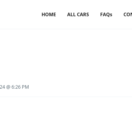
HOME
ALL CARS
FAQs
CO
2024 @ 6:26 PM