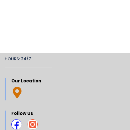
HOURS: 24/7
Our Location
Follow Us