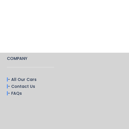
COMPANY
- All Our Cars
- Contact Us
- FAQs