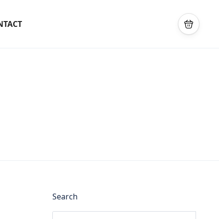
NTACT
Search