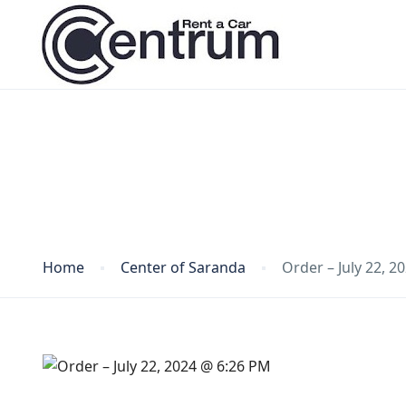
Blog
Home
Center of Saranda
Order – July 22, 