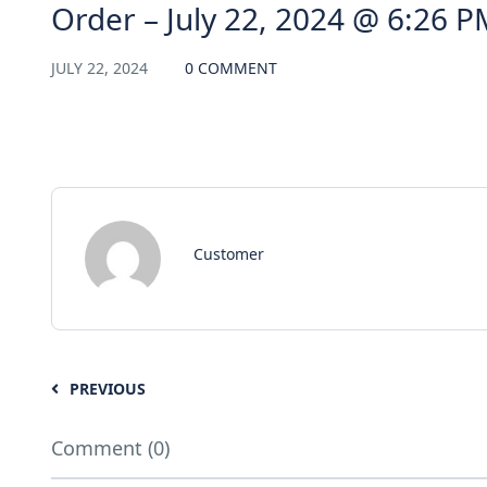
Order – July 22, 2024 @ 6:26 P
JULY 22, 2024
0 COMMENT
Customer
PREVIOUS
Comment (0)