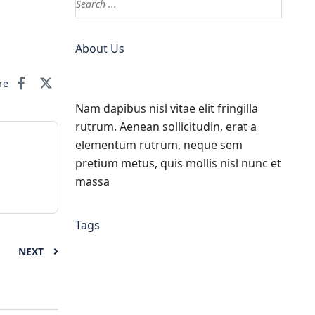
About Us
re
Nam dapibus nisl vitae elit fringilla
rutrum. Aenean sollicitudin, erat a
elementum rutrum, neque sem
pretium metus, quis mollis nisl nunc et
massa
Tags
NEXT