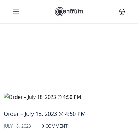
Blog
Order – July 18, 2023 @ 4:50 PM
JULY 18, 2023
0 COMMENT