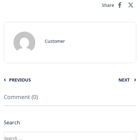
Share
Customer
PREVIOUS
NEXT
Comment (0)
Search