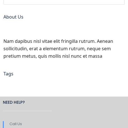
About Us
Nam dapibus nisl vitae elit fringilla rutrum. Aenean
sollicitudin, erat a elementum rutrum, neque sem
pretium metus, quis mollis nisl nunc et massa
Tags
NEED HELP?
Call Us