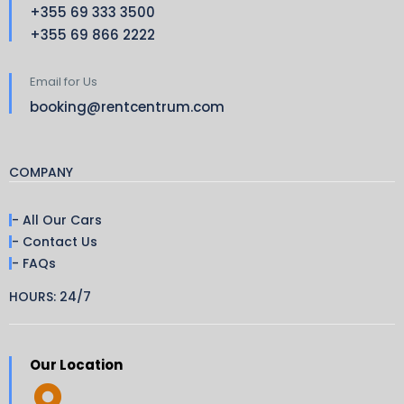
+355 69 333 3500
+355 69 866 2222
Email for Us
booking@rentcentrum.com
COMPANY
- All Our Cars
- Contact Us
- FAQs
HOURS: 24/7
Our Location