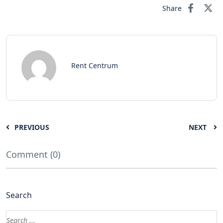
Share
Rent Centrum
PREVIOUS
NEXT
Comment (0)
Search