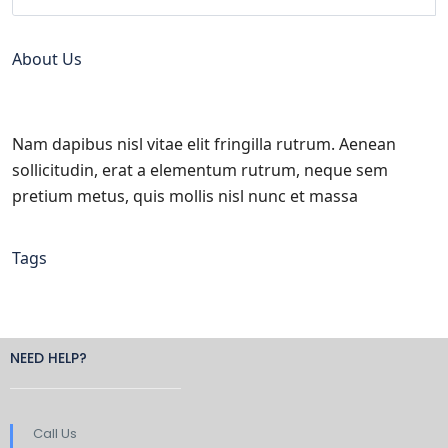
About Us
Nam dapibus nisl vitae elit fringilla rutrum. Aenean
sollicitudin, erat a elementum rutrum, neque sem
pretium metus, quis mollis nisl nunc et massa
Tags
NEED HELP?
Call Us