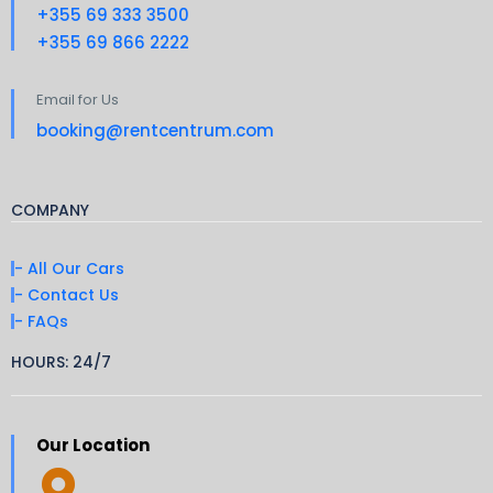
+355 69 333 3500
+355 69 866 2222
Email for Us
booking@rentcentrum.com
COMPANY
- All Our Cars
- Contact Us
- FAQs
HOURS: 24/7
Our Location