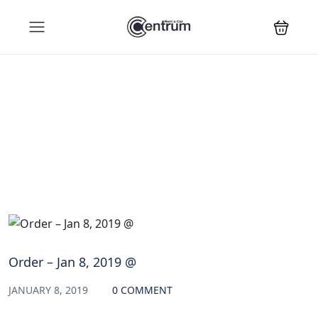
Blog
Order – Jan 8, 2019 @
JANUARY 8, 2019
0 COMMENT