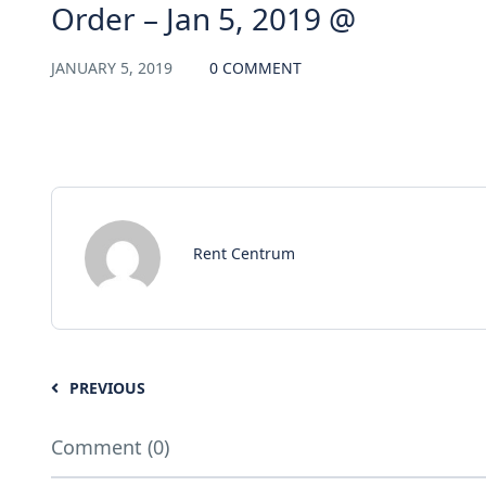
Order – Jan 5, 2019 @
JANUARY 5, 2019
0 COMMENT
Rent Centrum
PREVIOUS
Comment (0)