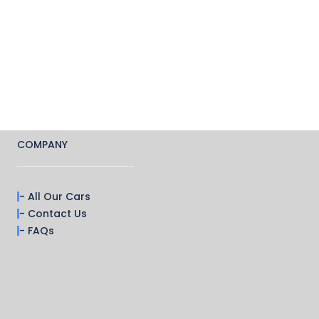
COMPANY
- All Our Cars
- Contact Us
- FAQs