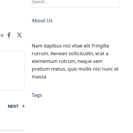
About Us
re
Nam dapibus nisl vitae elit fringilla
rutrum. Aenean sollicitudin, erat a
elementum rutrum, neque sem
pretium metus, quis mollis nisl nunc et
massa
Tags
NEXT