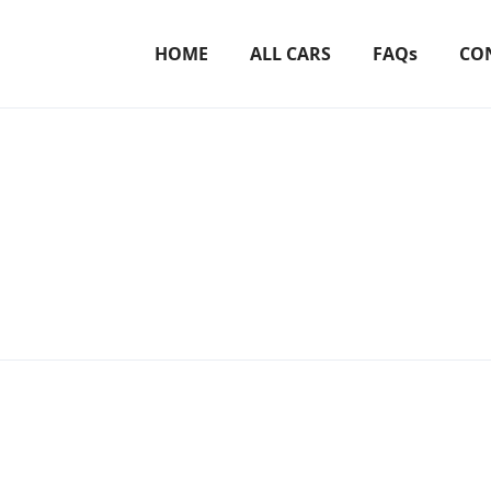
HOME
ALL CARS
FAQs
CO