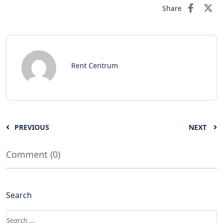
Share
Rent Centrum
PREVIOUS
NEXT
Comment (0)
Search