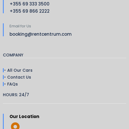
+355 69 333 3500
+355 69 866 2222
Email for Us
booking@rentcentrum.com
COMPANY
- All Our Cars
- Contact Us
- FAQs
HOURS: 24/7
Our Location