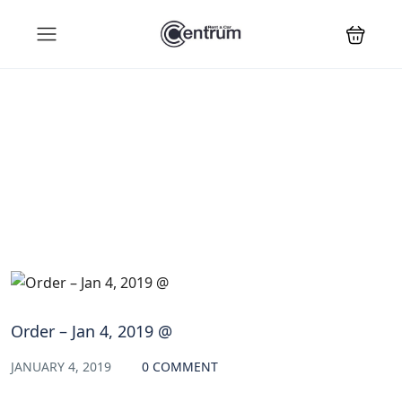
Blog
Order – Jan 4, 2019 @
JANUARY 4, 2019
0 COMMENT