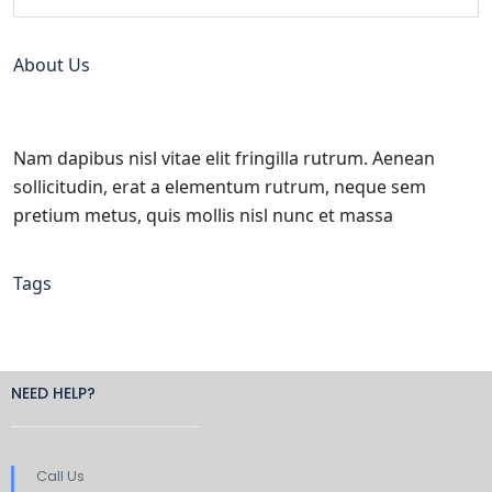
About Us
Nam dapibus nisl vitae elit fringilla rutrum. Aenean
sollicitudin, erat a elementum rutrum, neque sem
pretium metus, quis mollis nisl nunc et massa
Tags
NEED HELP?
Call Us