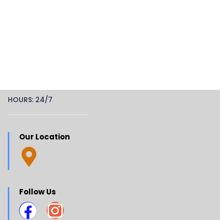
HOURS: 24/7
Our Location
Follow Us