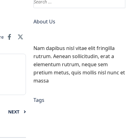
About Us
re
Nam dapibus nisl vitae elit fringilla
rutrum. Aenean sollicitudin, erat a
elementum rutrum, neque sem
pretium metus, quis mollis nisl nunc et
massa
Tags
NEXT