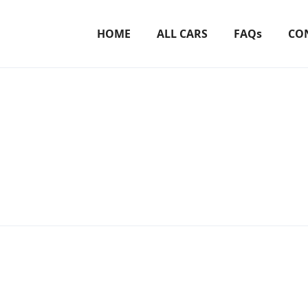
HOME
ALL CARS
FAQs
CO