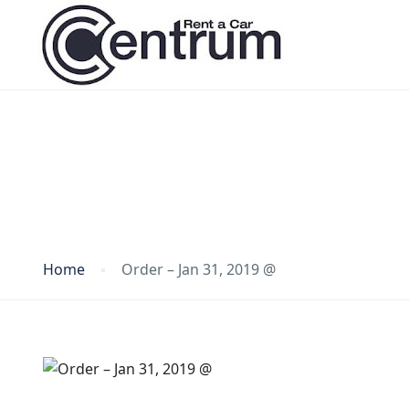
Blog
Home
Order – Jan 31, 2019 @