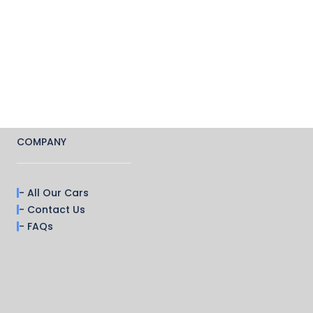
COMPANY
- All Our Cars
- Contact Us
- FAQs