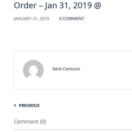
Order – Jan 31, 2019 @
JANUARY 31, 2019
0 COMMENT
Rent Centrum
PREVIOUS
Comment (0)