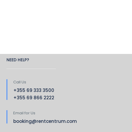
NEED HELP?
Call Us
+355 69 333 3500
+355 69 866 2222
Email for Us
booking@rentcentrum.com