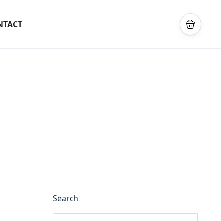
NTACT
Search