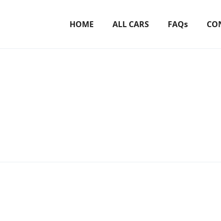
HOME
ALL CARS
FAQs
CO