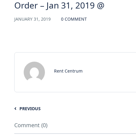
Order – Jan 31, 2019 @
JANUARY 31, 2019
0 COMMENT
Rent Centrum
PREVIOUS
Comment (0)