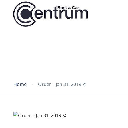
Blog
Home
Order – Jan 31, 2019 @