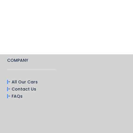
COMPANY
- All Our Cars
- Contact Us
- FAQs