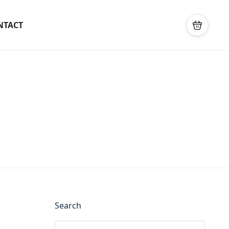
NTACT
Search