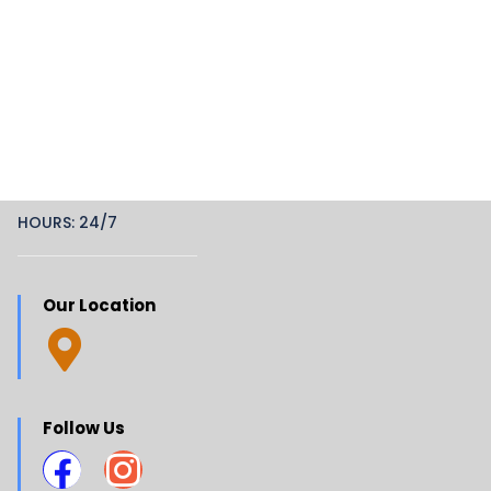
HOURS: 24/7
Our Location
Follow Us