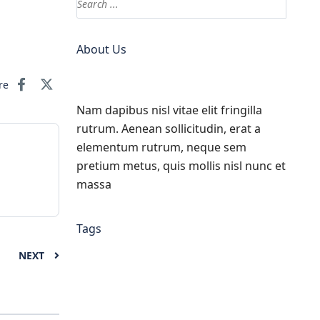
About Us
re
Nam dapibus nisl vitae elit fringilla
rutrum. Aenean sollicitudin, erat a
elementum rutrum, neque sem
pretium metus, quis mollis nisl nunc et
massa
Tags
NEXT