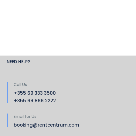
NEED HELP?
Call Us
+355 69 333 3500
+355 69 866 2222
Email for Us
booking@rentcentrum.com