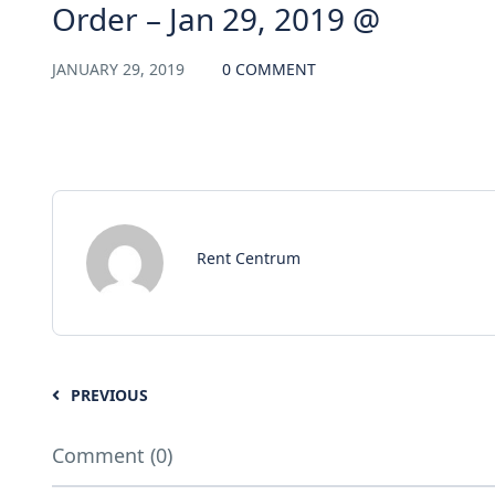
Order – Jan 29, 2019 @
JANUARY 29, 2019
0 COMMENT
Rent Centrum
PREVIOUS
Comment (0)