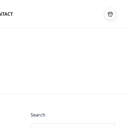
NTACT
Search