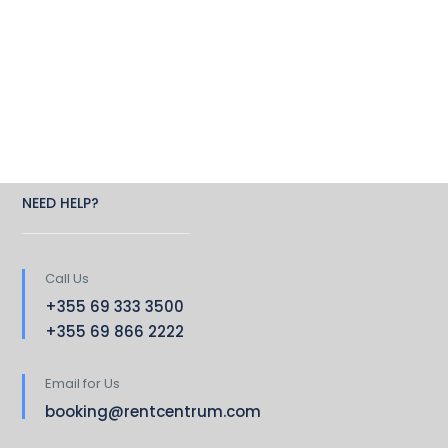
NEED HELP?
Call Us
+355 69 333 3500
+355 69 866 2222
Email for Us
booking@rentcentrum.com