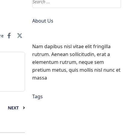
About Us
re
Nam dapibus nisl vitae elit fringilla
rutrum. Aenean sollicitudin, erat a
elementum rutrum, neque sem
pretium metus, quis mollis nisl nunc et
massa
Tags
NEXT