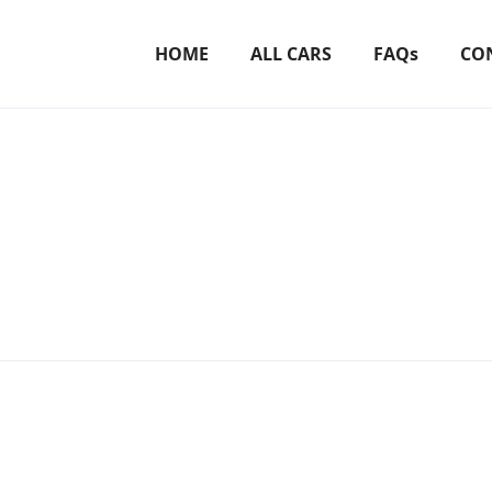
HOME
ALL CARS
FAQs
CO