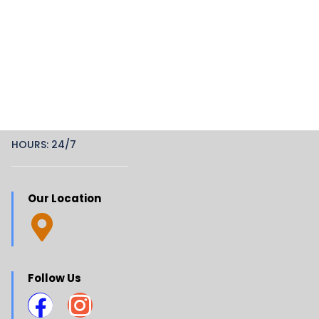
HOURS: 24/7
Our Location
Follow Us