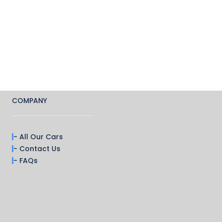
COMPANY
- All Our Cars
- Contact Us
- FAQs