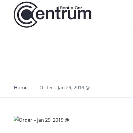
Blog
Home
Order – Jan 29, 2019 @