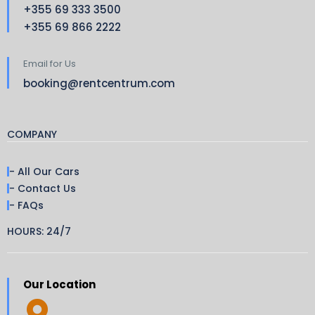
+355 69 333 3500
+355 69 866 2222
Email for Us
booking@rentcentrum.com
COMPANY
- All Our Cars
- Contact Us
- FAQs
HOURS: 24/7
Our Location