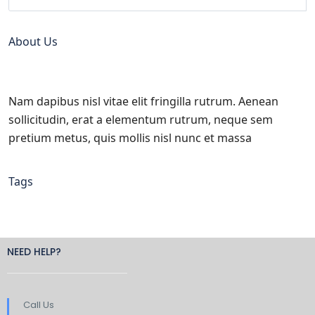
About Us
Nam dapibus nisl vitae elit fringilla rutrum. Aenean
sollicitudin, erat a elementum rutrum, neque sem
pretium metus, quis mollis nisl nunc et massa
Tags
NEED HELP?
Call Us