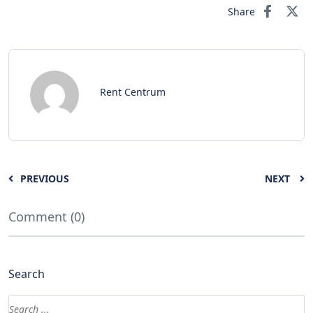
Share
Rent Centrum
PREVIOUS
NEXT
Comment (0)
Search