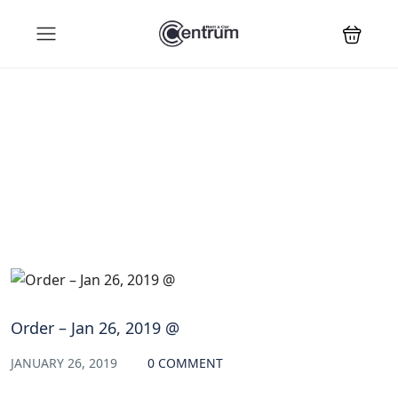
Blog
Order – Jan 26, 2019 @
JANUARY 26, 2019
0 COMMENT