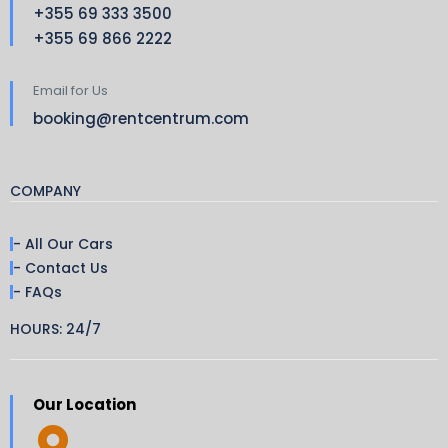
+355 69 333 3500
+355 69 866 2222
Email for Us
booking@rentcentrum.com
COMPANY
- All Our Cars
- Contact Us
- FAQs
HOURS: 24/7
Our Location