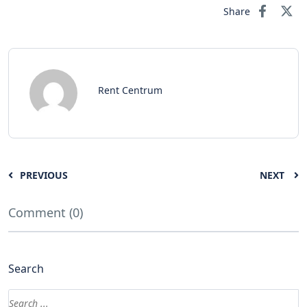
Share
Rent Centrum
PREVIOUS
NEXT
Comment (0)
Search