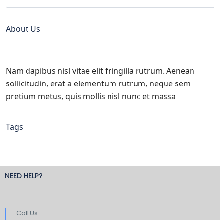
About Us
Nam dapibus nisl vitae elit fringilla rutrum. Aenean
sollicitudin, erat a elementum rutrum, neque sem
pretium metus, quis mollis nisl nunc et massa
Tags
NEED HELP?
Call Us