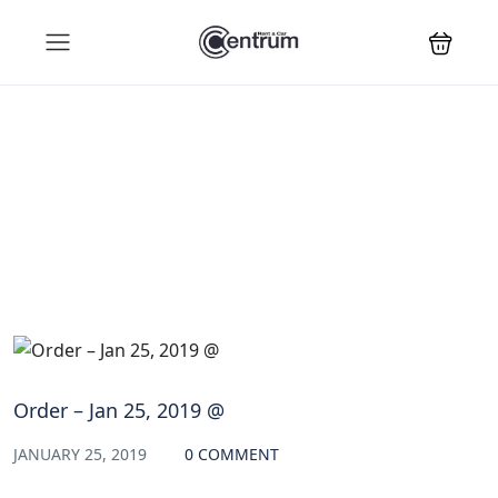
Blog
Order – Jan 25, 2019 @
JANUARY 25, 2019
0 COMMENT