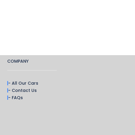
COMPANY
- All Our Cars
- Contact Us
- FAQs