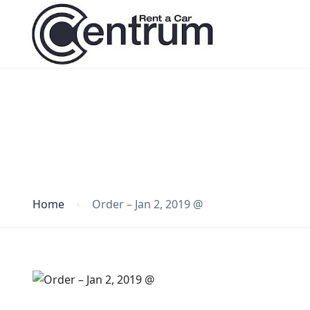
Blog
Home
Order – Jan 2, 2019 @