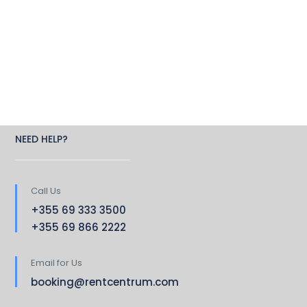
NEED HELP?
Call Us
+355 69 333 3500
+355 69 866 2222
Email for Us
booking@rentcentrum.com