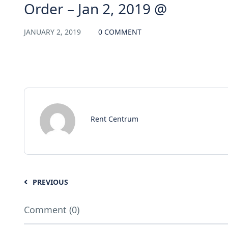
Order – Jan 2, 2019 @
JANUARY 2, 2019
0 COMMENT
Rent Centrum
PREVIOUS
Comment (0)