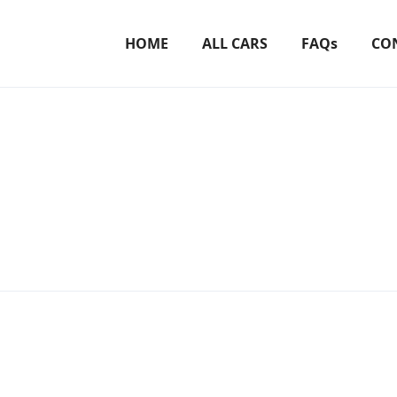
HOME
ALL CARS
FAQs
CO