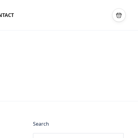
NTACT
Search