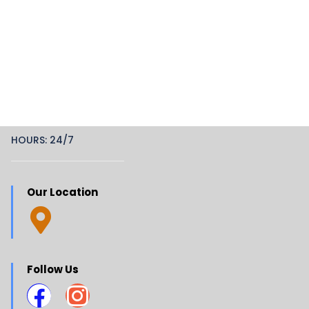
HOURS: 24/7
Our Location
Follow Us