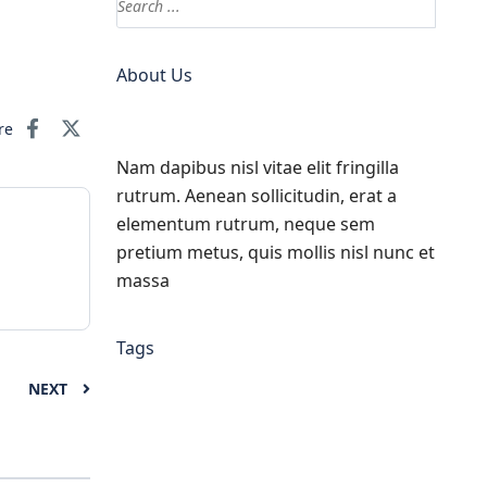
About Us
re
Nam dapibus nisl vitae elit fringilla
rutrum. Aenean sollicitudin, erat a
elementum rutrum, neque sem
pretium metus, quis mollis nisl nunc et
massa
Tags
NEXT