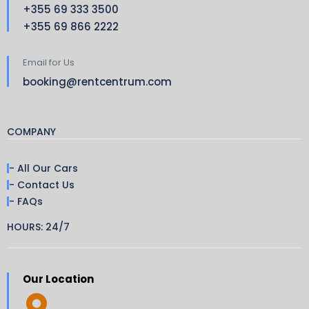
+355 69 333 3500
+355 69 866 2222
Email for Us
booking@rentcentrum.com
COMPANY
- All Our Cars
- Contact Us
- FAQs
HOURS: 24/7
Our Location