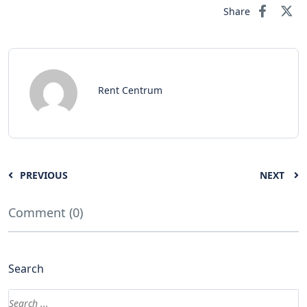
Share
Rent Centrum
PREVIOUS
NEXT
Comment (0)
Search