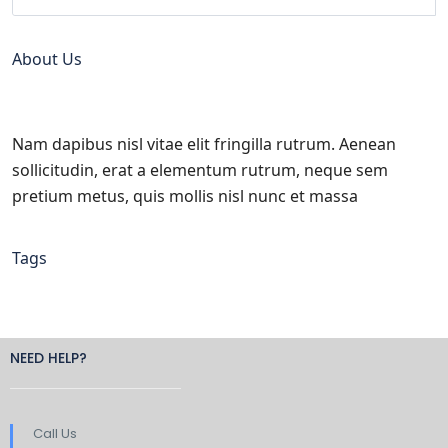
About Us
Nam dapibus nisl vitae elit fringilla rutrum. Aenean
sollicitudin, erat a elementum rutrum, neque sem
pretium metus, quis mollis nisl nunc et massa
Tags
NEED HELP?
Call Us