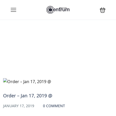
Blog
Order – Jan 17, 2019 @
JANUARY 17, 2019
0 COMMENT