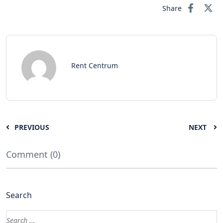
Share
Rent Centrum
PREVIOUS
NEXT
Comment (0)
Search