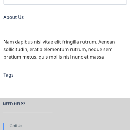
About Us
Nam dapibus nisl vitae elit fringilla rutrum. Aenean
sollicitudin, erat a elementum rutrum, neque sem
pretium metus, quis mollis nisl nunc et massa
Tags
NEED HELP?
Call Us