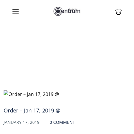
Blog
Order – Jan 17, 2019 @
JANUARY 17, 2019
0 COMMENT