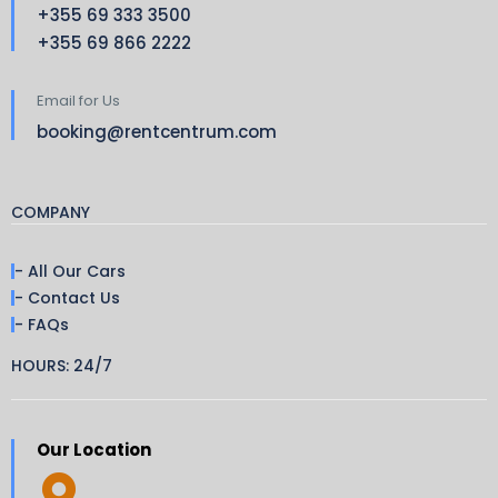
+355 69 333 3500
+355 69 866 2222
Email for Us
booking@rentcentrum.com
COMPANY
- All Our Cars
- Contact Us
- FAQs
HOURS: 24/7
Our Location