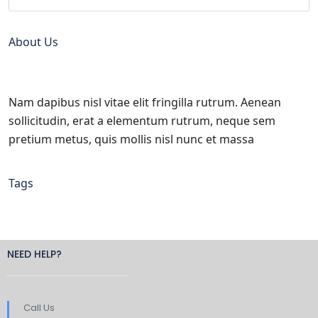
About Us
Nam dapibus nisl vitae elit fringilla rutrum. Aenean
sollicitudin, erat a elementum rutrum, neque sem
pretium metus, quis mollis nisl nunc et massa
Tags
NEED HELP?
Call Us