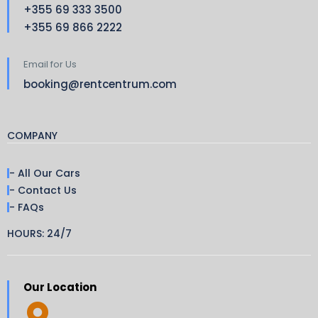
+355 69 333 3500
+355 69 866 2222
Email for Us
booking@rentcentrum.com
COMPANY
- All Our Cars
- Contact Us
- FAQs
HOURS: 24/7
Our Location