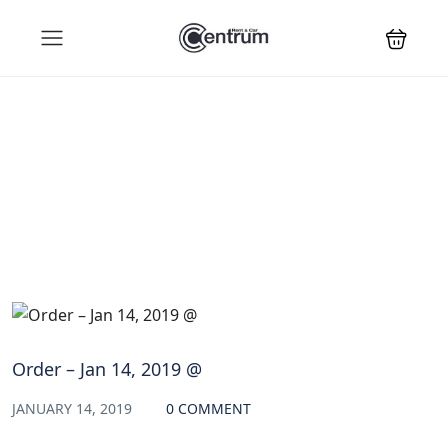
Blog
Order – Jan 14, 2019 @
JANUARY 14, 2019
0 COMMENT