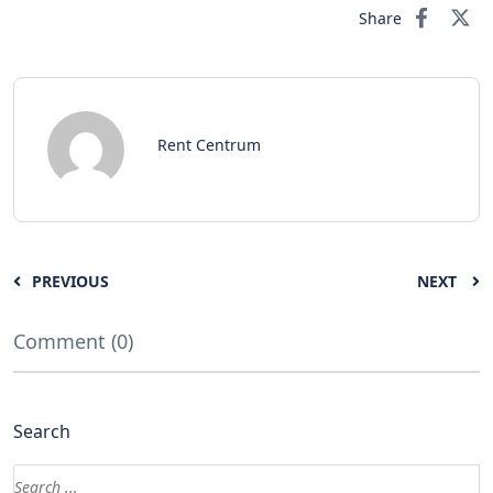
Share
Rent Centrum
PREVIOUS
NEXT
Comment (0)
Search