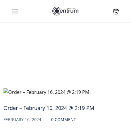
Blog
Order – February 16, 2024 @ 2:19 PM
FEBRUARY 16, 2024
0 COMMENT