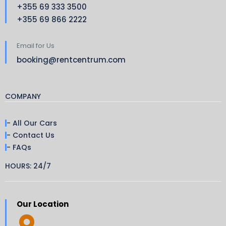
+355 69 333 3500
+355 69 866 2222
Email for Us
booking@rentcentrum.com
COMPANY
- All Our Cars
- Contact Us
- FAQs
HOURS: 24/7
Our Location