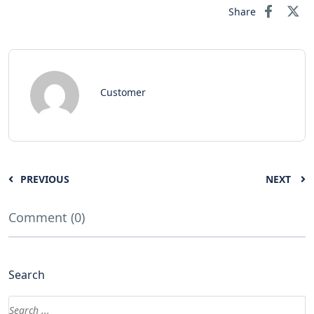
Share
Customer
PREVIOUS
NEXT
Comment (0)
Search