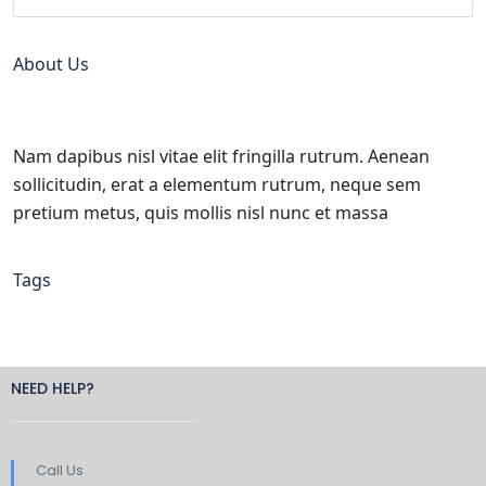
About Us
Nam dapibus nisl vitae elit fringilla rutrum. Aenean
sollicitudin, erat a elementum rutrum, neque sem
pretium metus, quis mollis nisl nunc et massa
Tags
NEED HELP?
Call Us